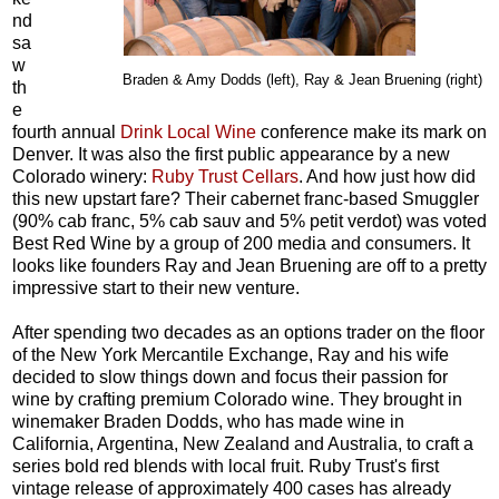
nd
sa
w
Braden & Amy Dodds (left), Ray & Jean Bruening
(right)
th
e
fourth annual
Drink Local Wine
conference make its mark on
Denver. It was also the first public appearance by a new
Colorado winery:
Ruby Trust Cellars
. And how just how did
this new upstart fare? Their cabernet franc-based Smuggler
(90% cab franc, 5% cab sauv and 5% petit verdot) was voted
Best Red Wine by a group of 200 media and consumers. It
looks like founders Ray and Jean Bruening are off to a pretty
impressive start to their new venture.
After spending two decades as an options trader on the floor
of the New York Mercantile Exchange, Ray and his wife
decided to slow things down and focus their passion for
wine by crafting premium Colorado wine. They brought in
winemaker Braden Dodds, who has made wine in
California, Argentina, New Zealand and Australia, to craft a
series bold red blends with local fruit. Ruby Trust's first
vintage release of approximately 400 cases has already