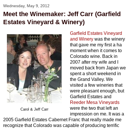
Wednesday, May 9, 2012
Meet the Winemaker: Jeff Carr (Garfield
Estates Vineyard & Winery)
Garfield Estates Vineyard
and Winery
was the winery
that gave me my first a ha
moment when it comes to
Colorado wine. Back in
2007 after my wife and I
moved back from Japan we
spent a short weekend in
the Grand Valley. We
visited a few wineries that
were pleasant enough, but
Garfield Estates and
Reeder Mesa Vineyards
were the two that left an
Carol & Jeff Carr
impression on me. It was a
2005 Garfield Estates Cabernet Franc that really made me
recognize that Colorado was capable of producing terrific