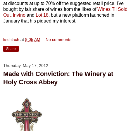
at discounts at up to 70% off the suggested retail price. I've
bought by fair share of wines from the likes of
Wines Til Sold
Out
,
Invino
and
Lot 18
, but a new platform launched in
January that his piqued my interest.
kschlach
at
9:05 AM
No comments:
Share
Thursday, May 17, 2012
Made with Conviction: The Winery at
Holy Cross Abbey