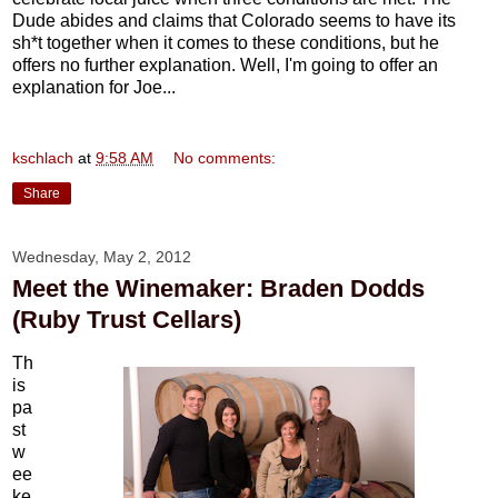
Dude abides and claims that Colorado seems to have its
sh*t together when it comes to these conditions, but he
offers no further explanation. Well, I'm going to offer an
explanation for Joe...
kschlach
at
9:58 AM
No comments:
Share
Wednesday, May 2, 2012
Meet the Winemaker: Braden Dodds
(Ruby Trust Cellars)
Th
is
pa
st
w
ee
ke