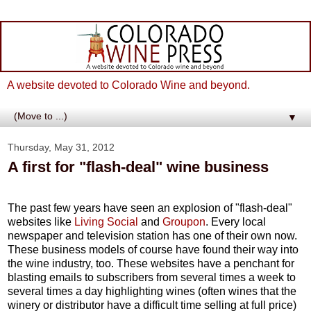
A website devoted to Colorado Wine and beyond.
▼
Thursday, May 31, 2012
A first for "flash-deal" wine business
The past few years have seen an explosion of "flash-deal"
websites like
Living Social
and
Groupon
. Every local
newspaper and television station has one of their own now.
These business models of course have found their way into
the wine industry, too. These websites have a penchant for
blasting emails to subscribers from several times a week to
several times a day highlighting wines (often wines that the
winery or distributor have a difficult time selling at full price)