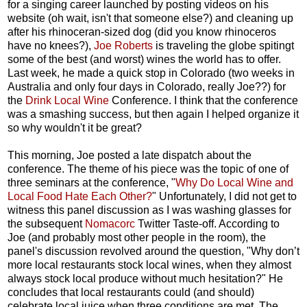
for a singing career launched by posting videos on his
website (oh wait, isn't that someone else?) and cleaning up
after his rhinoceran-sized dog (did you know rhinoceros
have no knees?),
Joe Roberts
is traveling the globe spitingt
some of the best (and worst) wines the world has to offer.
Last week, he made a quick stop in Colorado (two weeks in
Australia and only four days in Colorado, really Joe??) for
the
Drink Local Wine
Conference. I think that the conference
was a smashing success, but then again I helped organize it
so why wouldn't it be great?
This morning, Joe posted a late dispatch about the
conference. The theme of his piece was the topic of one of
three seminars at the conference, "
Why Do Local Wine and
Local Food Hate Each Other?
" Unfortunately, I did not get to
witness this panel discussion as I was washing glasses for
the subsequent
Nomacorc
Twitter Taste-off. According to
Joe (and probably most other people in the room), the
panel's discussion revolved around the question, "Why don’t
more local restaurants stock local wines, when they almost
always stock local produce without much hesitation?" He
concludes that local restaurants could (and should)
celebrate local juice when three conditions are met. The