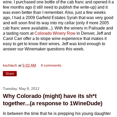
wine. I purchased one bottle of the cab franc and opened it a
few months ago (I still need to publish the write-up) and it
was even better than I remember. Also, just a few weeks
ago, I had a 2009 Garfield Estates Syrah that was very good
and will soon find its way into my cellar (only if more 2005
cab franc were available...). With the winery in Palisade and
a tasting room at
Colorado Winery Row
in Denver, Jeff and
Carol Carr offer a bi-slope wine experience that makes it
easy to get to know their wines. Jeff was kind enough to
answer our Winemaker questions this week.
kschlach
at
5:02 AM
4 comments:
Share
Tuesday, May 8, 2012
Why Colorado (might) have its sh*t
together...(a response to 1WineDude)
In between the time that he is prepping his young daughter