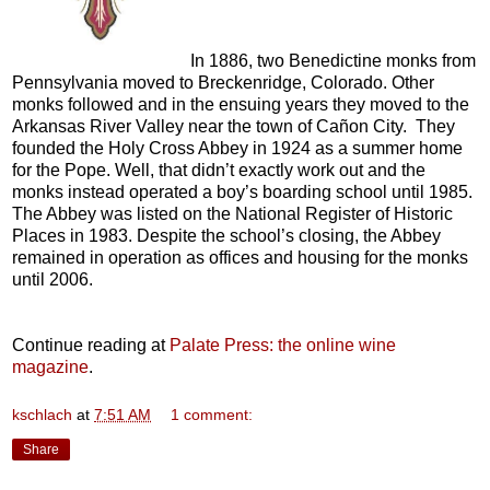
In 1886, two Benedictine monks from
Pennsylvania moved to Breckenridge, Colorado. Other
monks followed and in the ensuing years they moved to the
Arkansas River Valley near the town of Cañon City. They
founded the Holy Cross Abbey in 1924 as a summer home
for the Pope. Well, that didn’t exactly work out and the
monks instead operated a boy’s boarding school until 1985.
The Abbey was listed on the National Register of Historic
Places in 1983. Despite the school’s closing, the Abbey
remained in operation as offices and housing for the monks
until 2006.
Continue reading at
Palate Press: the online wine
magazine
.
kschlach
at
7:51 AM
1 comment:
Share