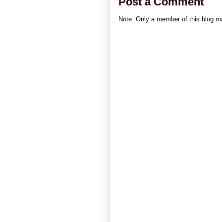
Post a Comment
Note: Only a member of this blog 