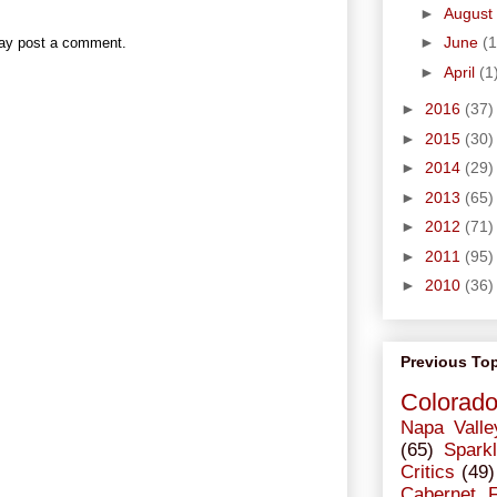
►
August
►
June
(1
may post a comment.
►
April
(1
►
2016
(37)
►
2015
(30)
►
2014
(29)
►
2013
(65)
►
2012
(71)
►
2011
(95)
►
2010
(36)
Previous To
Colorad
Napa Valle
(65)
Sparkl
Critics
(49)
Cabernet 