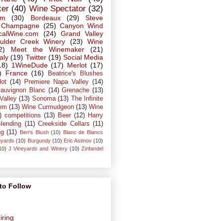
ker
(40)
Wine Spectator
(32)
em
(30)
Bordeaux
(29)
Steve
Champagne
(25)
Canyon Wind
calWine.com
(24)
Grand Valley
ulder Creek Winery
(23)
Wine
2)
Meet the Winemaker
(21)
taly
(19)
Twitter
(19)
Social Media
18)
1WineDude
(17)
Merlot
(17)
)
France
(16)
Beatrice's Blushes
dot
(14)
Premiere Napa Valley
(14)
auvignon Blanc
(14)
Grenache
(13)
Valley
(13)
Sonoma
(13)
The Infinite
em
(13)
Wine Curmudgeon
(13)
Wine
)
competitions
(13)
Beer
(12)
Harry
lending
(11)
Creekside Cellars
(11)
ng
(11)
Ben's Blush
(10)
Blanc de Blancs
eyards
(10)
Burgundy
(10)
Eric Asimov
(10)
10)
J Vineyards and Winery
(10)
Zinfandel
to Follow
iring