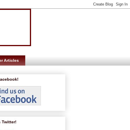
r Articles
Facebook!
 Twitter!