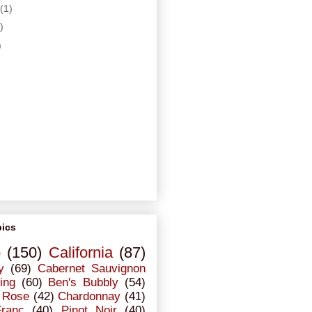
(1)
)
)
pics
o
(150)
California
(87)
y
(69)
Cabernet Sauvignon
ing
(60)
Ben's Bubbly
(54)
Rose
(42)
Chardonnay
(41)
Franc
(40)
Pinot Noir
(40)