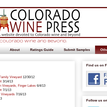
 Colorado Wine and beyond.
About
Ratings Guide
Submit Samples
Othe
Find us on 
 Family Vineyard
12/30/12
rt
3/14/13
n Vineyards, Finger Lakes
6/4/13
rt
7/1/13
r Vineyards
7/16/13
13
Follow us on