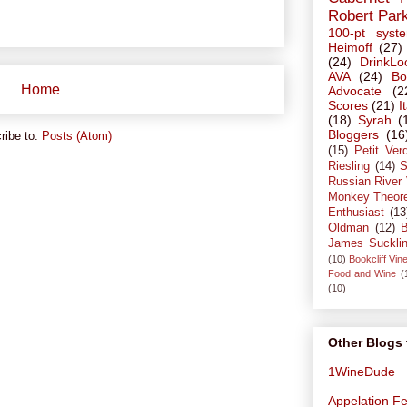
Robert Par
100-pt syst
Heimoff
(27)
(24)
DrinkLo
AVA
(24)
Bo
Home
Advocate
(2
Scores
(21)
I
(18)
Syrah
(
Bloggers
(16
ribe to:
Posts (Atom)
(15)
Petit Ver
Riesling
(14)
S
Russian River 
Monkey Theor
Enthusiast
(13
Oldman
(12)
B
James Suckli
(10)
Bookcliff Vin
Food and Wine
(
(10)
Other Blogs 
1WineDude
Appelation Fe