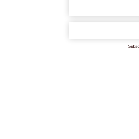
Subsc