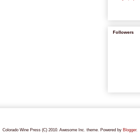
Followers
Colorado Wine Press (C) 2010. Awesome Inc. theme. Powered by
Blogger
.