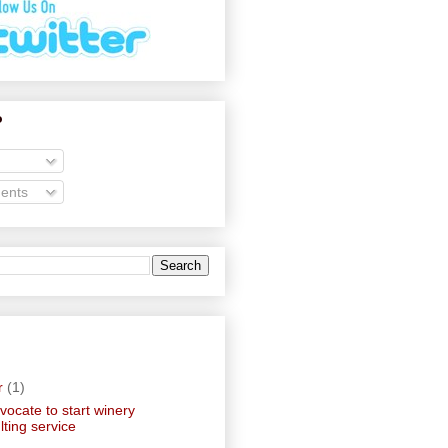
o
ents
r
(1)
ocate to start winery
lting service