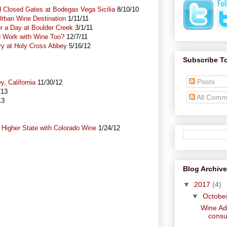
nd Closed Gates at Bodegas Vega Sicilia
8/10/10
rban Wine Destination
1/11/11
 a Day at Boulder Creek
3/1/11
d Work with Wine Too?
12/7/11
ry at Holy Cross Abbey
5/16/12
Subscribe T
Posts
ey, California
11/30/12
/13
All Comm
13
 Higher State with Colorado Wine
1/24/12
Blog Archive
▼
2017
(4)
▼
Octobe
Wine Adv
consu