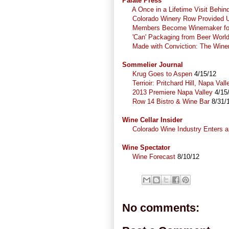
Palate Press
A Once in a Lifetime Visit Behi
Colorado Winery Row Provided U
Members Become Winemaker for
'Can' Packaging from Beer Worl
Made with Conviction: The Wine
Sommelier Journal
Krug Goes to Aspen
4/15/12
Terrioir: Pritchard Hill, Napa Vall
2013 Premiere Napa Valley
4/15
Row 14 Bistro & Wine Bar
8/31/
Wine Cellar Insider
Colorado Wine Industry Enters a
Wine Spectator
Wine Forecast
8/10/12
No comments: