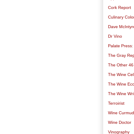
Cork Report
Culinary Col
Dave McIntyr
Dr Vino
Palate Press:
The Gray Rep
The Other 46
The Wine Cell
The Wine Ec
The Wine Wri
Terroirist
Wine Curmu
Wine Doctor
Vinography