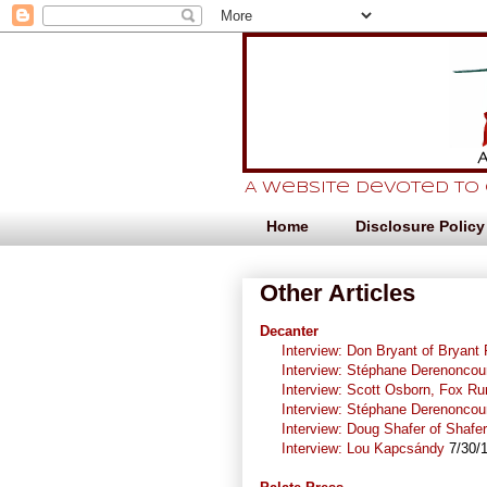
A website devoted to
Home
Disclosure Policy
Other Articles
Decanter
Interview: Don Bryant of Bryant
Interview: Stéphane Derenoncou
Interview: Scott Osborn, Fox Ru
Interview: Stéphane Derenoncou
Interview: Doug Shafer of Shafe
Interview: Lou Kapcsándy
7/30/