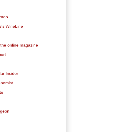
orado
e's WineLine
 the online magazine
ort
ar Insider
onomist
te
dgeon