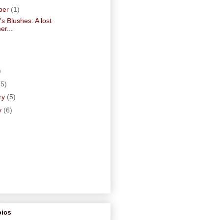
ber
(1)
's Blushes: A lost
r...
)
)
(5)
ry
(5)
y
(6)
pics