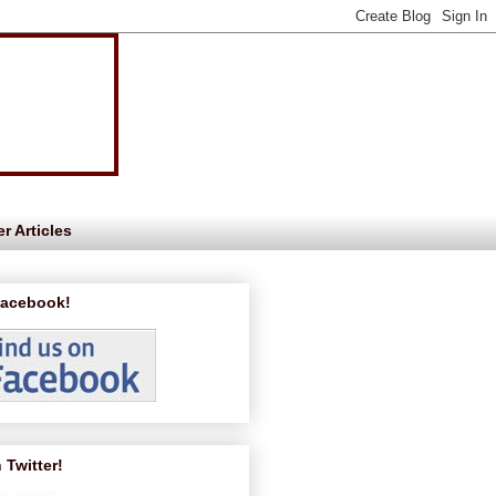
r Articles
Facebook!
 Twitter!