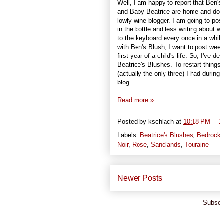
Well, I am happy to report that Be
and Baby Beatrice are home and doin
lowly wine blogger. I am going to po
in the bottle and less writing about
to the keyboard every once in a whil
with Ben's Blush, I want to post wee
first year of a child's life. So, I've
Beatrice's Blushes. To restart thing
(actually the only three) I had dur
blog.
Read more »
Posted by
kschlach
at
10:18 PM
Labels:
Beatrice's Blushes
,
Bedroc
Noir
,
Rose
,
Sandlands
,
Touraine
Newer Posts
Subsc