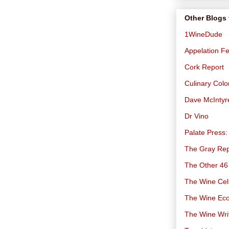
Other Blogs 
1WineDude
Appelation Fe
Cork Report
Culinary Col
Dave McIntyr
Dr Vino
Palate Press:
The Gray Rep
The Other 46
The Wine Cell
The Wine Ec
The Wine Wri