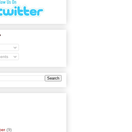
o
ents
ber
(9)