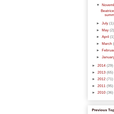
▼
Novem
Beatrice
summe
►
July
(1)
►
May
(2
►
April
(1
►
March
►
Februa
►
Januar
►
2014
(29)
►
2013
(65)
►
2012
(71)
►
2011
(95)
►
2010
(36)
Previous To