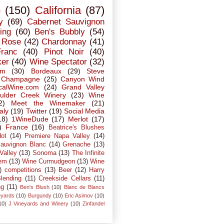
o
(150)
California
(87)
y
(69)
Cabernet Sauvignon
ing
(60)
Ben's Bubbly
(54)
Rose
(42)
Chardonnay
(41)
Franc
(40)
Pinot Noir
(40)
ker
(40)
Wine Spectator
(32)
em
(30)
Bordeaux
(29)
Steve
Champagne
(25)
Canyon Wind
calWine.com
(24)
Grand Valley
ulder Creek Winery
(23)
Wine
2)
Meet the Winemaker
(21)
taly
(19)
Twitter
(19)
Social Media
18)
1WineDude
(17)
Merlot
(17)
)
France
(16)
Beatrice's Blushes
dot
(14)
Premiere Napa Valley
(14)
auvignon Blanc
(14)
Grenache
(13)
Valley
(13)
Sonoma
(13)
The Infinite
em
(13)
Wine Curmudgeon
(13)
Wine
)
competitions
(13)
Beer
(12)
Harry
lending
(11)
Creekside Cellars
(11)
ng
(11)
Ben's Blush
(10)
Blanc de Blancs
eyards
(10)
Burgundy
(10)
Eric Asimov
(10)
10)
J Vineyards and Winery
(10)
Zinfandel