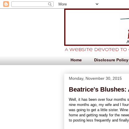
A website devoted to
Home
Disclosure Policy
Monday, November 30, 2015
Beatrice's Blushes: 
Well, it has been over four months s
nine months ago, my wife and I fou
was going to get a little sister. Win
home and getting ready for the newe
to posting less frequently and finall