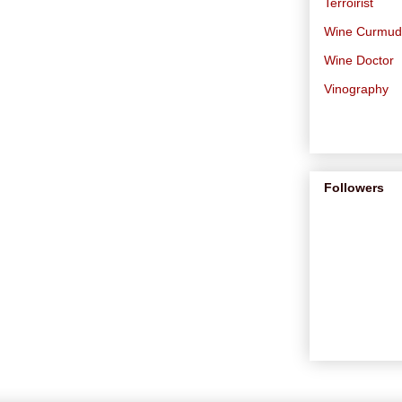
Terroirist
Wine Curmu
Wine Doctor
Vinography
Followers