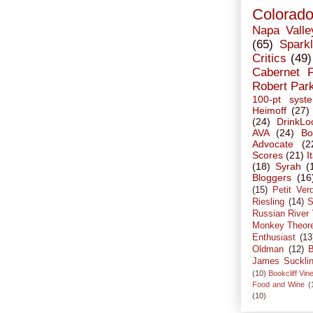
Colorad
Napa Valle
(65)
Sparkl
Critics
(49)
Cabernet 
Robert Par
100-pt syst
Heimoff
(27)
(24)
DrinkLo
AVA
(24)
Bo
Advocate
(2
Scores
(21)
I
(18)
Syrah
(
Bloggers
(16
(15)
Petit Ver
Riesling
(14)
S
Russian River 
Monkey Theor
Enthusiast
(13
Oldman
(12)
B
James Suckli
(10)
Bookcliff Vin
Food and Wine
(
(10)