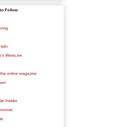
to Follow
iring
orado
e's WineLine
 the online magazine
ort
ar Insider
onomist
te