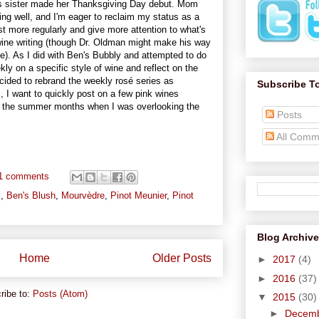
n's sister made her Thanksgiving Day debut. Mom
g well, and I'm eager to reclaim my status as a
st more regularly and give more attention to what's
 wine writing (though Dr. Oldman might make his way
e). As I did with Ben's Bubbly and attempted to do
kly on a specific style of wine and reflect on the
 decided to rebrand the weekly rosé series as
Subscribe T
s, I want to quickly post on a few pink wines
ing the summer months when I was overlooking the
Posts
All Comm
1 comments
k
,
Ben's Blush
,
Mourvèdre
,
Pinot Meunier
,
Pinot
Blog Archive
Home
Older Posts
►
2017
(4)
►
2016
(37)
ribe to:
Posts (Atom)
▼
2015
(30)
►
Decem