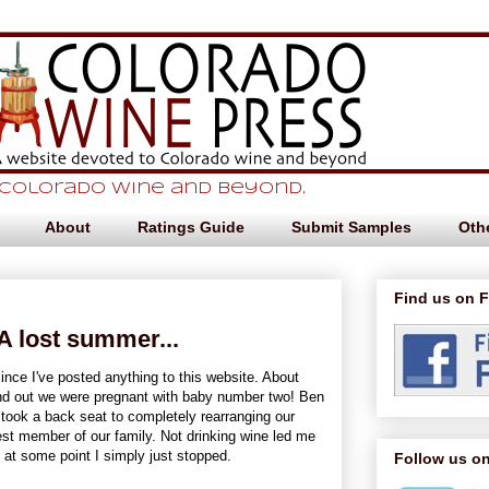
 Colorado Wine and beyond.
About
Ratings Guide
Submit Samples
Othe
Find us on 
A lost summer...
ince I've posted anything to this website. About
nd out we were pregnant with baby number two! Ben
e took a back seat to completely rearranging our
st member of our family. Not drinking wine led me
y at some point I simply just stopped.
Follow us on