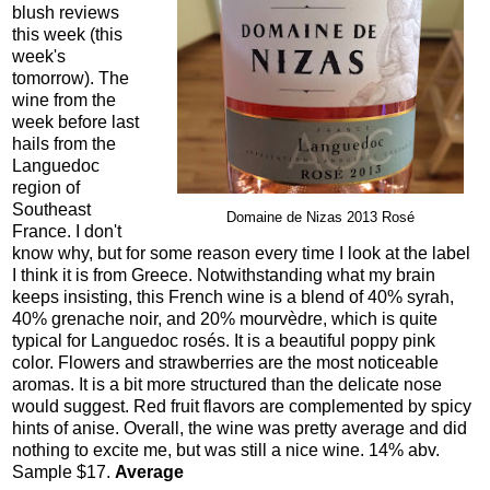
blush reviews
this week (this
week's
tomorrow). The
wine from the
week before last
hails from the
Languedoc
region of
Southeast
Domaine de Nizas 2013 Rosé
France. I don't
know why, but for some reason every time I look at the label
I think it is from Greece. Notwithstanding what my brain
keeps insisting, this French wine is a blend of 40% syrah,
40% grenache noir, and 20% mourvèdre, which is quite
typical for Languedoc rosés. It is a beautiful poppy pink
color. Flowers and strawberries are the most noticeable
aromas. It is a bit more structured than the delicate nose
would suggest. Red fruit flavors are complemented by spicy
hints of anise. Overall, the wine was pretty average and did
nothing to excite me, but was still a nice wine. 14% abv.
Sample $17.
Average