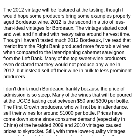
The 2012 vintage will be featured at the tasting, though I
would hope some producers bring some examples properly
aged Bordeaux wine. 2012 is the second in a trio of less-
than-ideal vintages for Bordeaux. The vintage started cool
and wet, and finished with heavy rains around harvest time.
Though I haven't tasted much 2012 Bordeaux, I've read that
merlot from the Right Bank produced more favorable wines
when compared to the later-ripening cabernet sauvignon
from the Left Bank. Many of the top sweet-wine producers
even declared that they would not produce any wine in
2012, but instead sell-off their wine in bulk to less prominent
producers.
I don't drink much Bordeaux, frankly because the price of
admission is so steep. Many of the wines that will be poured
at the UGCB tasting cost between $50 and $300 per bottle.
The First Growth producers, who will not be in attendance,
sell their wines for around $1000 per bottle. Prices have
come down some since consumer demand (especially in
China) of the heralded 2009 and 2010 vintages caused
prices to skyrocket. Still, with three lower-quality vintages