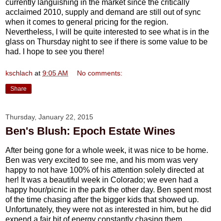
currently languishing in the market since the critically
acclaimed 2010, supply and demand are still out of sync
when it comes to general pricing for the region.
Nevertheless, I will be quite interested to see what is in the
glass on Thursday night to see if there is some value to be
had. I hope to see you there!
kschlach
at
9:05 AM
No comments:
Share
Thursday, January 22, 2015
Ben's Blush: Epoch Estate Wines
After being gone for a whole week, it was nice to be home.
Ben was very excited to see me, and his mom was very
happy to not have 100% of his attention solely directed at
her! It was a beautiful week in Colorado; we even had a
happy hour/picnic in the park the other day. Ben spent most
of the time chasing after the bigger kids that showed up.
Unfortunately, they were not as interested in him, but he did
expend a fair bit of energy constantly chasing them.