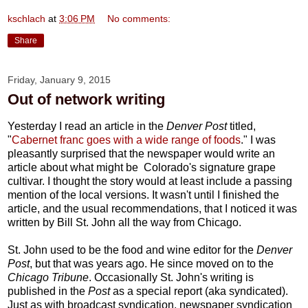
kschlach
at
3:06 PM
No comments:
Share
Friday, January 9, 2015
Out of network writing
Yesterday I read an article in the
Denver Post
titled,
"
Cabernet franc goes with a wide range of foods
." I was
pleasantly surprised that the newspaper would write an
article about what might be Colorado's signature grape
cultivar. I thought the story would at least include a passing
mention of the local versions. It wasn't until I finished the
article, and the usual recommendations, that I noticed it was
written by Bill St. John all the way from Chicago.
St. John used to be the food and wine editor for the
Denver
Post
, but that was years ago. He since moved on to the
Chicago Tribune
. Occasionally St. John's writing is
published in the
Post
as a special report (aka syndicated).
Just as with broadcast syndication, newspaper syndication