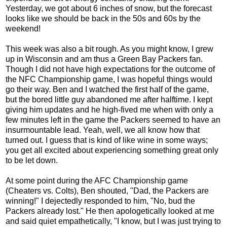
Yesterday, we got about 6 inches of snow, but the forecast
looks like we should be back in the 50s and 60s by the
weekend!
This week was also a bit rough. As you might know, I grew
up in Wisconsin and am thus a Green Bay Packers fan.
Though I did not have high expectations for the outcome of
the NFC Championship game, I was hopeful things would
go their way. Ben and I watched the first half of the game,
but the bored little guy abandoned me after halftime. I kept
giving him updates and he high-fived me when with only a
few minutes left in the game the Packers seemed to have an
insurmountable lead. Yeah, well, we all know how that
turned out. I guess that is kind of like wine in some ways;
you get all excited about experiencing something great only
to be let down.
At some point during the AFC Championship game
(Cheaters vs. Colts), Ben shouted, "Dad, the Packers are
winning!" I dejectedly responded to him, "No, bud the
Packers already lost." He then apologetically looked at me
and said quiet empathetically, "I know, but I was just trying to