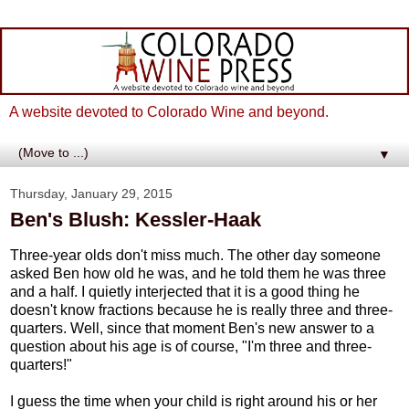
A website devoted to Colorado Wine and beyond.
▼
Thursday, January 29, 2015
Ben's Blush: Kessler-Haak
Three-year olds don't miss much. The other day someone
asked Ben how old he was, and he told them he was three
and a half. I quietly interjected that it is a good thing he
doesn't know fractions because he is really three and three-
quarters. Well, since that moment Ben's new answer to a
question about his age is of course, "I'm three and three-
quarters!"
I guess the time when your child is right around his or her