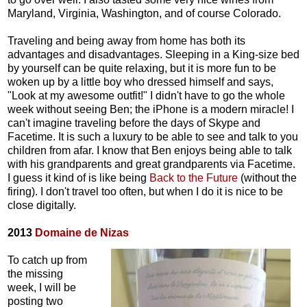
Maryland, Virginia, Washington, and of course Colorado.
Traveling and being away from home has both its
advantages and disadvantages. Sleeping in a King-size bed
by yourself can be quite relaxing, but it is more fun to be
woken up by a little boy who dressed himself and says,
"Look at my awesome outfit!" I didn't have to go the whole
week without seeing Ben; the iPhone is a modern miracle! I
can't imagine traveling before the days of Skype and
Facetime. It is such a luxury to be able to see and talk to you
children from afar. I know that Ben enjoys being able to talk
with his grandparents and great grandparents via Facetime.
I guess it kind of is like being
Back to the Future
(without the
firing). I don't travel too often, but when I do it is nice to be
close digitally.
2013
Domaine de Nizas
To catch up from
the missing
week, I will be
posting two