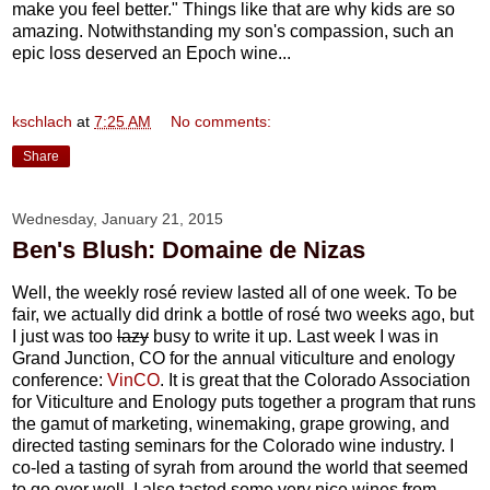
make you feel better." Things like that are why kids are so
amazing. Notwithstanding my son's compassion, such an
epic loss deserved an Epoch wine...
kschlach
at
7:25 AM
No comments:
Share
Wednesday, January 21, 2015
Ben's Blush: Domaine de Nizas
Well, the weekly rosé review lasted all of one week. To be
fair, we actually did drink a bottle of rosé two weeks ago, but
I just was too
lazy
busy to write it up. Last week I was in
Grand Junction, CO for the annual viticulture and enology
conference:
VinCO
. It is great that the Colorado Association
for Viticulture and Enology puts together a program that runs
the gamut of marketing, winemaking, grape growing, and
directed tasting seminars for the Colorado wine industry. I
co-led a tasting of syrah from around the world that seemed
to go over well. I also tasted some very nice wines from