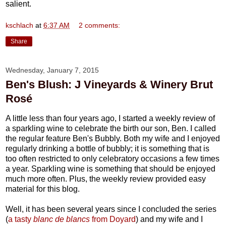
salient.
kschlach
at
6:37 AM
2 comments:
Share
Wednesday, January 7, 2015
Ben's Blush: J Vineyards & Winery Brut
Rosé
A little less than four years ago, I started a weekly review of
a sparkling wine to celebrate the birth our son, Ben. I called
the regular feature Ben's Bubbly. Both my wife and I enjoyed
regularly drinking a bottle of bubbly; it is something that is
too often restricted to only celebratory occasions a few times
a year. Sparkling wine is something that should be enjoyed
much more often. Plus, the weekly review provided easy
material for this blog.
Well, it has been several years since I concluded the series
(
a tasty
blanc de blancs
from Doyard
) and my wife and I