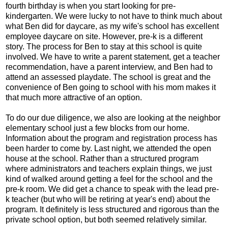
fourth birthday is when you start looking for pre-
kindergarten. We were lucky to not have to think much about
what Ben did for daycare, as my wife's school has excellent
employee daycare on site. However, pre-k is a different
story. The process for Ben to stay at this school is quite
involved. We have to write a parent statement, get a teacher
recommendation, have a parent interview, and Ben had to
attend an assessed playdate. The school is great and the
convenience of Ben going to school with his mom makes it
that much more attractive of an option.
To do our due diligence, we also are looking at the neighbor
elementary school just a few blocks from our home.
Information about the program and registration process has
been harder to come by. Last night, we attended the open
house at the school. Rather than a structured program
where administrators and teachers explain things, we just
kind of walked around getting a feel for the school and the
pre-k room. We did get a chance to speak with the lead pre-
k teacher (but who will be retiring at year's end) about the
program. It definitely is less structured and rigorous than the
private school option, but both seemed relatively similar.