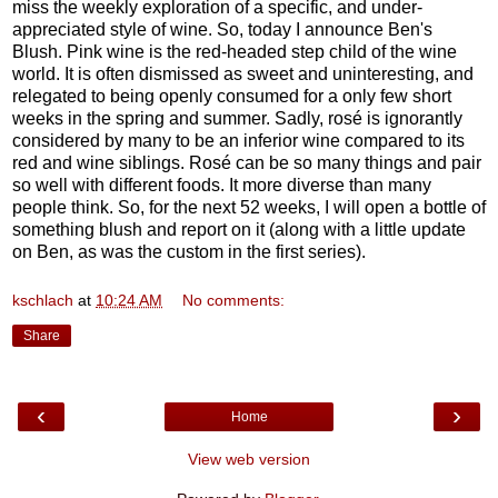
miss the weekly exploration of a specific, and under-
appreciated style of wine. So, today I announce Ben's
Blush. Pink wine is the red-headed step child of the wine
world. It is often dismissed as sweet and uninteresting, and
relegated to being openly consumed for a only few short
weeks in the spring and summer. Sadly, rosé is ignorantly
considered by many to be an inferior wine compared to its
red and wine siblings. Rosé can be so many things and pair
so well with different foods. It more diverse than many
people think. So, for the next 52 weeks, I will open a bottle of
something blush and report on it (along with a little update
on Ben, as was the custom in the first series).
kschlach
at
10:24 AM
No comments:
Share
‹
›
Home
View web version