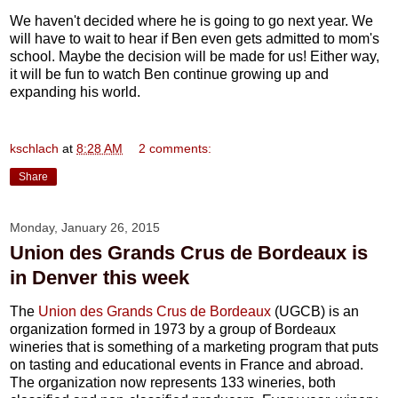
We haven't decided where he is going to go next year. We
will have to wait to hear if Ben even gets admitted to mom's
school. Maybe the decision will be made for us! Either way,
it will be fun to watch Ben continue growing up and
expanding his world.
kschlach
at
8:28 AM
2 comments:
Share
Monday, January 26, 2015
Union des Grands Crus de Bordeaux is
in Denver this week
The
Union des Grands Crus de Bordeaux
(UGCB) is an
organization formed in 1973 by a group of Bordeaux
wineries that is something of a marketing program that puts
on tasting and educational events in France and abroad.
The organization now represents 133 wineries, both