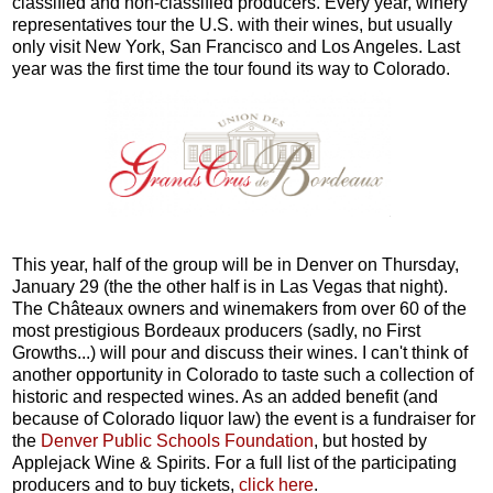
classified and non-classified producers. Every year, winery
representatives tour the U.S. with their wines, but usually
only visit New York, San Francisco and Los Angeles. Last
year was the first time the tour found its way to Colorado.
This year, half of the group will be in Denver on Thursday,
January 29 (the the other half is in Las Vegas that night).
The Châteaux owners and winemakers from over 60 of the
most prestigious Bordeaux producers (sadly, no First
Growths...) will pour and discuss their wines. I can't think of
another opportunity in Colorado to taste such a collection of
historic and respected wines. As an added benefit (and
because of Colorado liquor law) the event is a fundraiser for
the
Denver Public Schools Foundation
, but hosted by
Applejack Wine & Spirits. For a full list of the participating
producers and to buy tickets,
click here
.