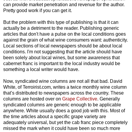
can provide market penetration and revenue for the author.
Pretty good work if you can get it.
But the problem with this type of publishing is that it can
actually be a detriment to the reader. Publishing generic
articles that don't have a pulse on the local conditions goes
against the grain of what wine consumers want: authenticity.
Local sections of local newspapers should be about local
conditions. I'm not suggesting that the article should have
been solely about local wines, but some awareness that
cabernet franc is important to the local industry would be
something a local writer would have.
Now, syndicated wine columns are not all that bad. David
White, of Terroirist.com, writes a
twice monthly wine column
that’s distributed to newspapers across the country. These
columns are hosted over on
Grape Collective
. Generally
syndicated columns are generic enough to be applicable
anywhere. White usually does a good job with this. Most of
the time articles about a specific grape variety are
adequately universal, but yet the cab franc piece completely
missed the mark when it could have been so much more