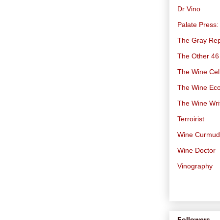
Dr Vino
Palate Press:
The Gray Rep
The Other 46
The Wine Cell
The Wine Ec
The Wine Wri
Terroirist
Wine Curmu
Wine Doctor
Vinography
Followers