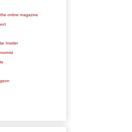
 the online magazine
ort
ar Insider
onomist
te
dgeon