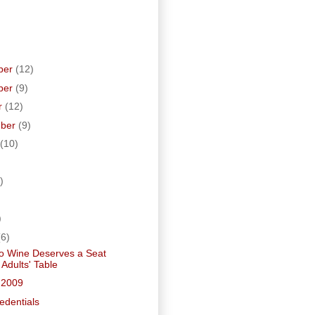
ber
(12)
ber
(9)
r
(12)
mber
(9)
(10)
)
)
)
(6)
o Wine Deserves a Seat
 Adults' Table
 2009
edentials