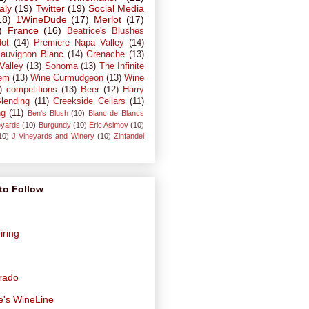
taly
(19)
Twitter
(19)
Social Media
18)
1WineDude
(17)
Merlot
(17)
)
France
(16)
Beatrice's Blushes
dot
(14)
Premiere Napa Valley
(14)
auvignon Blanc
(14)
Grenache
(13)
Valley
(13)
Sonoma
(13)
The Infinite
em
(13)
Wine Curmudgeon
(13)
Wine
)
competitions
(13)
Beer
(12)
Harry
lending
(11)
Creekside Cellars
(11)
ng
(11)
Ben's Blush
(10)
Blanc de Blancs
eyards
(10)
Burgundy
(10)
Eric Asimov
(10)
10)
J Vineyards and Winery
(10)
Zinfandel
to Follow
iring
orado
e's WineLine