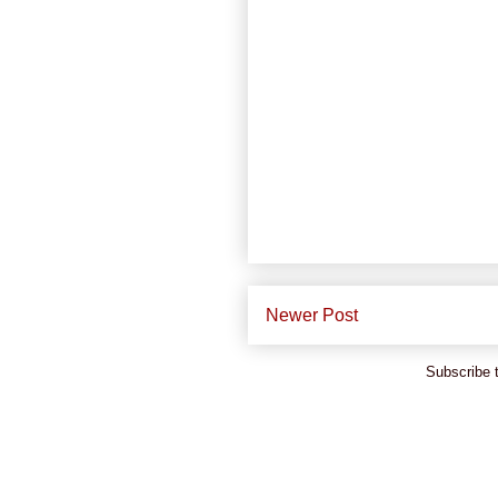
Newer Post
Subscribe 