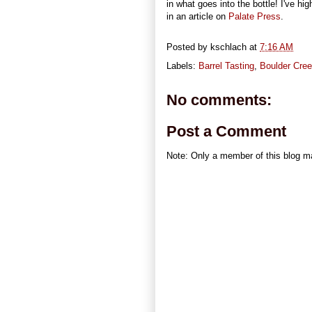
in what goes into the bottle! I've hi
in an article on
Palate Press
.
Posted by
kschlach
at
7:16 AM
Labels:
Barrel Tasting
,
Boulder Cree
No comments:
Post a Comment
Note: Only a member of this blog 