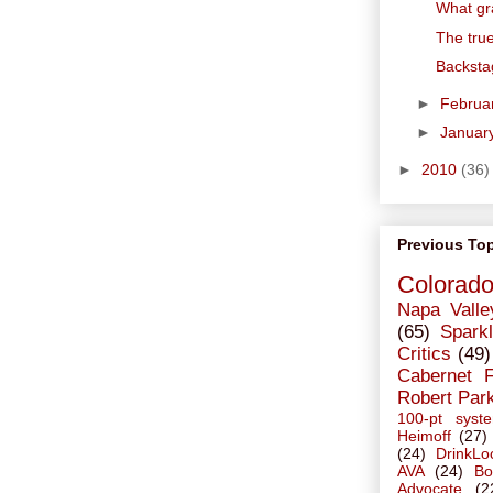
What gr
The tru
Backsta
►
Februa
►
Januar
►
2010
(36)
Previous To
Colorad
Napa Valle
(65)
Sparkl
Critics
(49)
Cabernet 
Robert Par
100-pt syst
Heimoff
(27)
(24)
DrinkLo
AVA
(24)
Bo
Advocate
(2