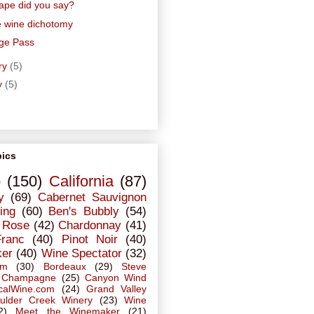
ape did you say?
e wine dichotomy
ge Pass
ry
(5)
y
(5)
pics
o
(150)
California
(87)
y
(69)
Cabernet Sauvignon
ing
(60)
Ben's Bubbly
(54)
Rose
(42)
Chardonnay
(41)
Franc
(40)
Pinot Noir
(40)
ker
(40)
Wine Spectator
(32)
em
(30)
Bordeaux
(29)
Steve
Champagne
(25)
Canyon Wind
calWine.com
(24)
Grand Valley
ulder Creek Winery
(23)
Wine
2)
Meet the Winemaker
(21)