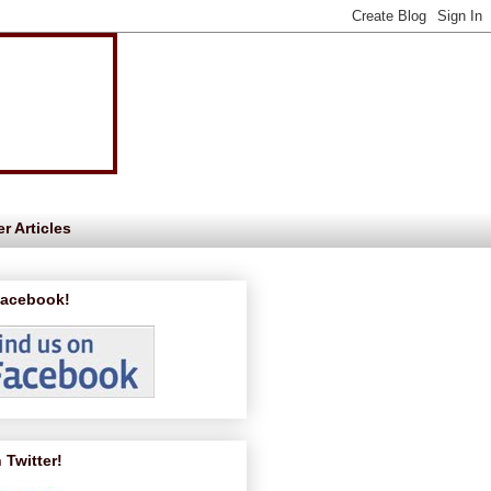
r Articles
Facebook!
 Twitter!