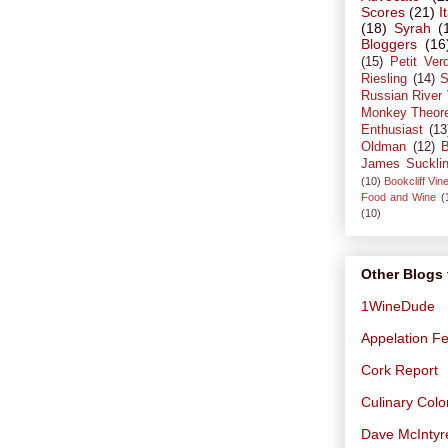
Scores
(21)
I
(18)
Syrah
(
Bloggers
(16
(15)
Petit Ver
Riesling
(14)
S
Russian River 
Monkey Theor
Enthusiast
(13
Oldman
(12)
B
James Suckli
(10)
Bookcliff Vin
Food and Wine
(
(10)
Other Blogs 
1WineDude
Appelation Fe
Cork Report
Culinary Col
Dave McIntyr