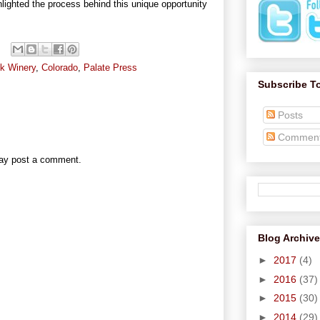
ghlighted the process behind this unique opportunity
k Winery
,
Colorado
,
Palate Press
Subscribe T
Posts
Commen
may post a comment.
Blog Archive
►
2017
(4)
►
2016
(37)
►
2015
(30)
►
2014
(29)