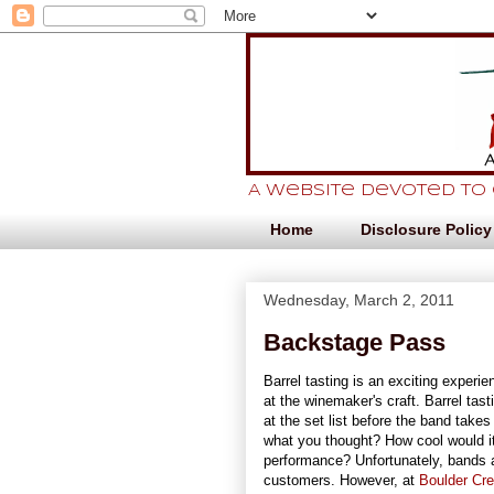
A website devoted to
Home
Disclosure Policy
Wednesday, March 2, 2011
Backstage Pass
Barrel tasting is an exciting experie
at the winemaker's craft. Barrel tast
at the set list before the band take
what you thought? How cool would it
performance? Unfortunately, bands 
customers. However, at
Boulder Cr