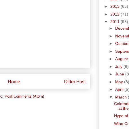
►
2013
(65)
►
2012
(71)
▼
2011
(95)
►
Decem
►
Novem
►
Octobe
►
Septe
►
August
►
July
(6)
►
June
(8
Home
Older Post
►
May
(8
►
April
(5
to:
Post Comments (Atom)
▼
March
Colorad
at the
Hype of
Wine Cr