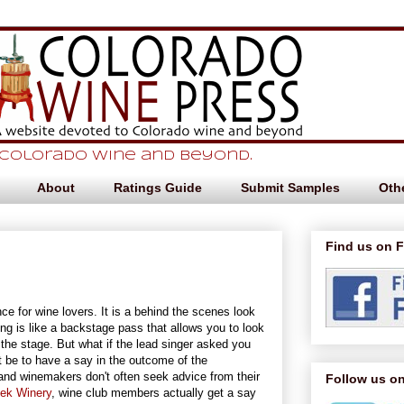
 Colorado Wine and beyond.
About
Ratings Guide
Submit Samples
Othe
Find us on 
nce for wine lovers. It is a behind the scenes look
ing is like a backstage pass that allows you to look
s the stage. But what if the lead singer asked you
 be to have a say in the outcome of the
and winemakers don't often seek advice from their
Follow us on
eek Winery
, wine club members actually get a say