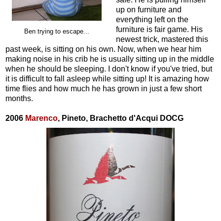
up on furniture and
everything left on the
furniture is fair game. His
Ben trying to escape...
newest trick, mastered this
past week, is sitting on his own. Now, when we hear him
making noise in his crib he is usually sitting up in the middle
when he should be sleeping. I don't know if you've tried, but
it is difficult to fall asleep while sitting up! It is amazing how
time flies and how much he has grown in just a few short
months.
2006
Marenco
, Pineto, Brachetto d'Acqui DOCG