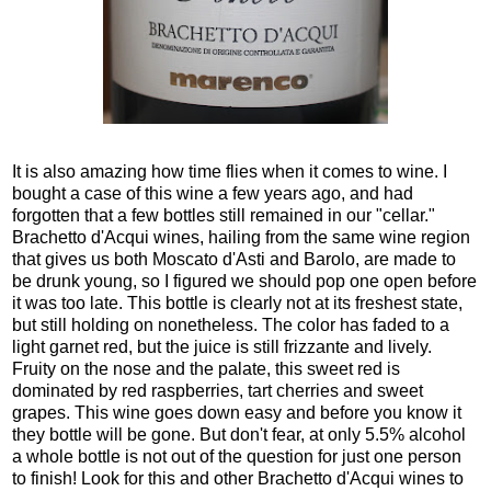
It is also amazing how time flies when it comes to wine. I
bought a case of this wine a few years ago, and had
forgotten that a few bottles still remained in our "cellar."
Brachetto d'Acqui wines, hailing from the same wine region
that gives us both Moscato d'Asti and Barolo, are made to
be drunk young, so I figured we should pop one open before
it was too late. This bottle is clearly not at its freshest state,
but still holding on nonetheless. The color has faded to a
light garnet red, but the juice is still frizzante and lively.
Fruity on the nose and the palate, this sweet red is
dominated by red raspberries, tart cherries and sweet
grapes. This wine goes down easy and before you know it
they bottle will be gone. But don't fear, at only 5.5% alcohol
a whole bottle is not out of the question for just one person
to finish! Look for this and other Brachetto d'Acqui wines to