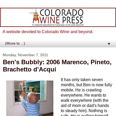
A website devoted to Colorado Wine and beyond.
▼
Monday, November 7, 2011
Ben's Bubbly: 2006 Marenco, Pineto,
Brachetto d'Acqui
It has only taken seven
months, but Ben is now fully
mobile. He is crawling
everywhere. He wants to
walk everywhere (with the
aid of mom or dad's hands
to steady him). Nothing is
safe. He is pulling himself