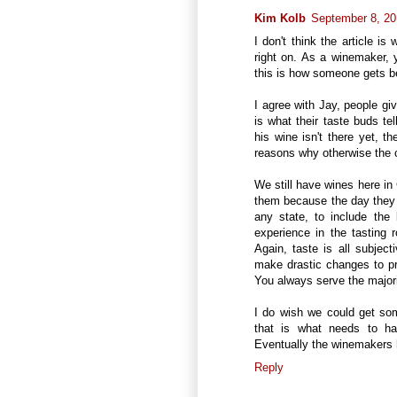
Kim Kolb
September 8, 20
I don't think the article is
right on. As a winemaker, y
this is how someone gets be
I agree with Jay, people gi
is what their taste buds te
his wine isn't there yet, t
reasons why otherwise the c
We still have wines here in C
them because the day they d
any state, to include the
experience in the tasting
Again, taste is all subject
make drastic changes to p
You always serve the majori
I do wish we could get some
that is what needs to ha
Eventually the winemakers he
Reply