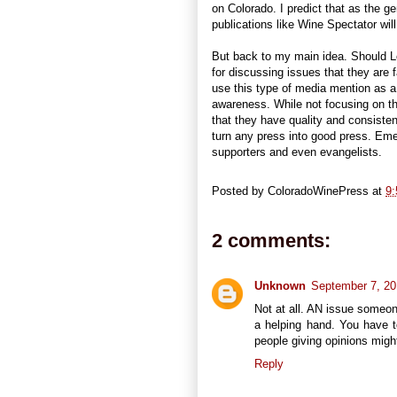
on Colorado. I predict that as the 
publications like Wine Spectator wil
But back to my main idea. Should L
for discussing issues that they are fa
use this type of media mention as 
awareness. While not focusing on t
that they have quality and consisten
turn any press into good press. Eme
supporters and even evangelists.
Posted by
ColoradoWinePress
at
9
2 comments:
Unknown
September 7, 20
Not at all. AN issue someone
a helping hand. You have to
people giving opinions mig
Reply