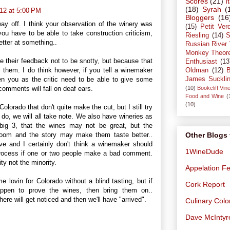
Scores
(21)
I
(18)
Syrah
(
12 at 5:00 PM
Bloggers
(16
 way off. I think your observation of the winery was
(15)
Petit Ver
ou have to be able to take construction criticism,
Riesling
(14)
S
tter at something..
Russian River 
Monkey Theor
ve their feedback not to be snotty, but because that
Enthusiast
(13
ll them. I do think however, if you tell a winemaker
Oldman
(12)
B
James Suckli
hen you as the critic need to be able to give some
(10)
Bookcliff Vin
omments will fall on deaf ears.
Food and Wine
(
(10)
olorado that don't quite make the cut, but I still try
o, we will all take note. We also have wineries as
 big 3, that the wines may not be great, but the
 room and the story may make them taste better..
Other Blogs 
ive and I certainly don't think a winemaker should
1WineDude
rocess if one or two people make a bad comment.
ty not the minority.
Appelation Fe
 lovin for Colorado without a blind tasting, but if
Cork Report
ppen to prove the wines, then bring them on..
re will get noticed and then we'll have "arrived".
Culinary Col
Dave McIntyr