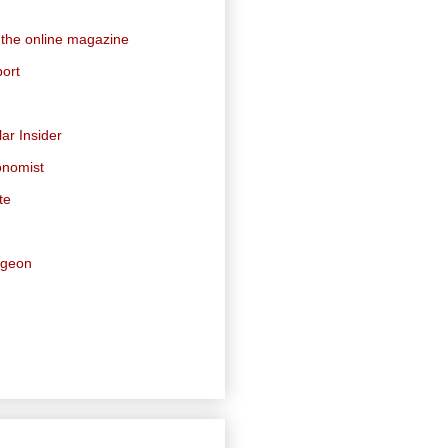
 the online magazine
ort
ar Insider
onomist
te
dgeon