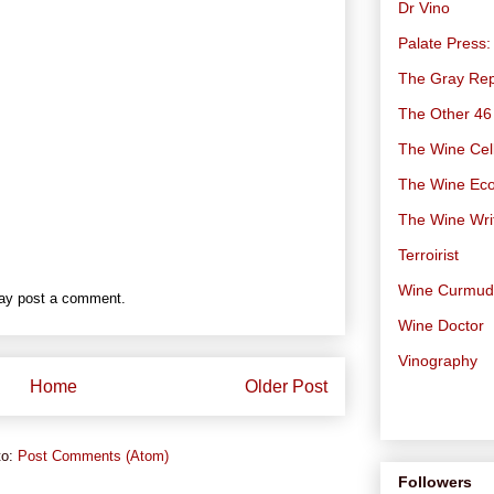
Dr Vino
Palate Press:
The Gray Rep
The Other 46
The Wine Cell
The Wine Ec
The Wine Wri
Terroirist
Wine Curmu
may post a comment.
Wine Doctor
Vinography
Home
Older Post
to:
Post Comments (Atom)
Followers