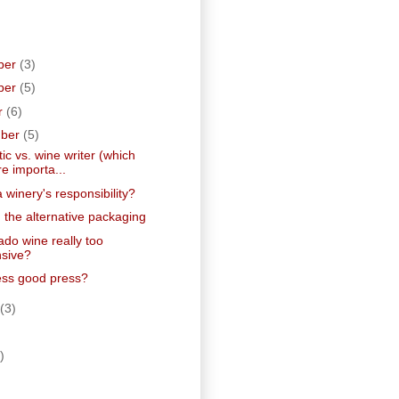
ber
(3)
ber
(5)
r
(6)
mber
(5)
tic vs. wine writer (which
e importa...
 winery's responsibility?
 the alternative packaging
ado wine really too
sive?
ress good press?
(3)
)
)