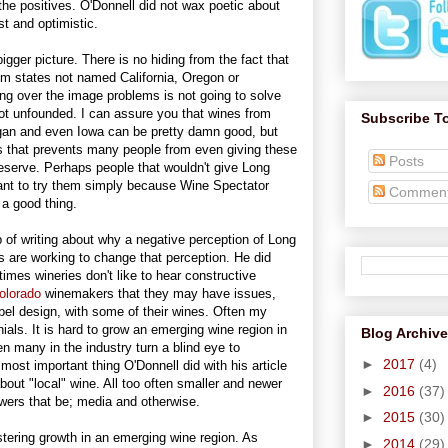
he positives. O'Donnell did not wax poetic about
t and optimistic.
gger picture. There is no hiding from the fact that
 states not named California, Oregon or
ing over the image problems is not going to solve
ot unfounded. I can assure you that wines from
Subscribe T
igan and even Iowa can be pretty damn good, but
sts that prevents many people from even giving these
Posts
eserve. Perhaps people that wouldn't give Long
ant to try them simply because Wine Spectator
Commen
 a good thing.
ob of writing about why a negative perception of Long
s are working to change that perception. He did
imes wineries don't like to hear constructive
olorado
winemakers that they may have issues,
bel design, with some of their wines. Often my
als. It is hard to grow an emerging wine region in
Blog Archive
n many in the industry turn a blind eye to
►
2017
(4)
most important thing O'Donnell did with his article
bout "local" wine. All too often smaller and newer
►
2016
(37)
owers that be; media and otherwise.
►
2015
(30)
stering growth in an emerging wine region. As
►
2014
(29)