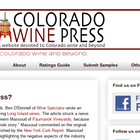
 Colorado Wine and beyond.
About
Ratings Guide
Submit Samples
Othe
Find us on 
ess?
ek, Ben O'Donnell of
Wine Spectator
wrote an
cing
Long Island wines
. The article struck a nerve
Kareem Massoud of
Paumanok Vineyards
, because
hole story." Massoud commented on the original
lished by the
New York Cork Report
. Massoud
Follow us on
highlighting the negative aspects of the industry