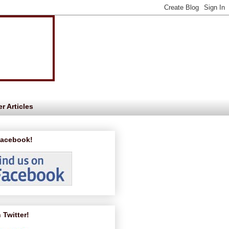
r Articles
Facebook!
 Twitter!