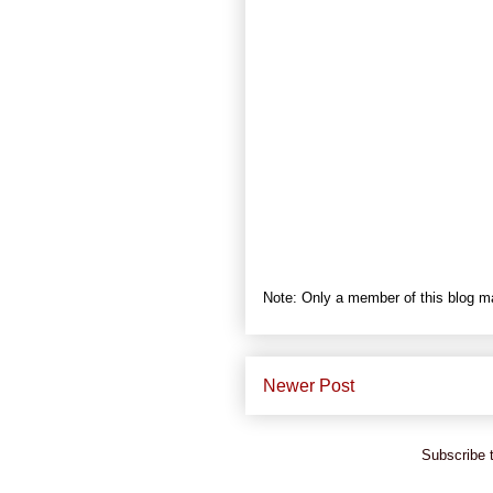
Note: Only a member of this blog 
Newer Post
Subscribe 