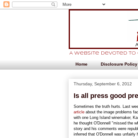
A website devoted to
Home
Disclosure Policy
Thursday, September 6, 2012
Is all press good pr
Sometimes the truth hurts. Last we
article
about the image problems fa
with one Long Island winemaker, 
he thought O'Donnell "missed the w
story and his comments were repub
inferred that O'Donnell was unfairly 