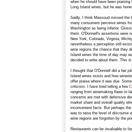
when he should have been praising t
Long Island wines, but he was hones
Sadly, I think Massoud missed the bi
many consumers perceive wines from
Washington as being inferior. Gloss
them. O'Donnell's assertions were n
New York, Colorado, Virginia, Mich
nevertheless a perception still exi
wine regions the chance that they d
Island wines the time of day may w
decided to write about them. This is
I thought that O'Donnell did a fair j
Island wines exists and how winerie
offer praise where it was due. Somet
criticism. I have tried telling a few
C
ranging from winemaking flaws to la
concerns are met with defensive deni
market share and overall quality whe
inconvenient facts. But perhaps the 
was to raise the level of discourse a
wine regions are forgotten by the p
Restaurants can be invaluable to fo