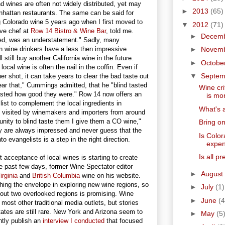
d wines are often not widely distributed, yet may
►
2013
(65)
anhattan restaurants. The same can be said for
 Colorado wine 5 years ago when I first moved to
▼
2012
(71)
ve chef at
Row 14 Bistro & Wine Bar
, told me.
►
Decem
d, was an understatement." Sadly, many
wine drinkers have a less then impressive
►
Novem
 still buy another California wine in the future.
►
Octobe
cal wine is often the nail in the coffin. Even if
▼
Septe
er shot, it can take years to clear the bad taste out
 year that," Cummings admitted, that he "blind tasted
Wine cri
sted how good they were." Row 14 now offers an
is mor
list to complement the local ingredients in
What's a
 visited by winemakers and importers from around
unity to blind taste them I give them a CO wine,"
Bring on
 are always impressed and never guess that the
Is Color
to evangelists is a step in the right direction.
expen
Is all p
nt acceptance of local wines is starting to create
e past few days, former Wine Spectator editor
►
August
irginia
and
British Columbia
wine on his website.
hing the envelope in exploring new wine regions, so
►
July
(1)
bout two overlooked regions is promising. Wine
►
June
(4
most other traditional media outlets, but stories
tates are still rare. New York and Arizona seem to
►
May
(5
ntly publish an
interview I conducted
that focused