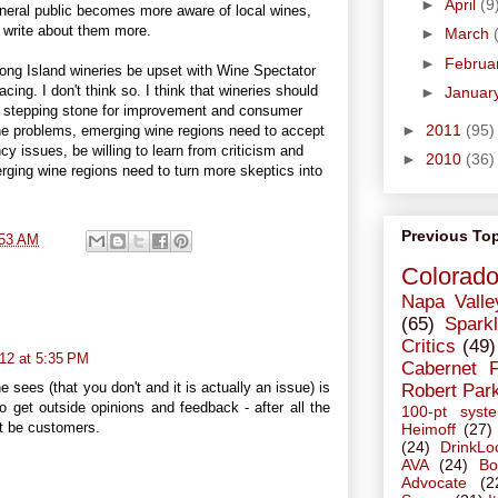
►
April
(9
general public becomes more aware of local wines,
l write about them more.
►
March
►
Februa
ong Island wineries be upset with Wine Spectator
cing. I don't think so. I think that wineries should
►
Januar
a stepping stone for improvement and consumer
►
2011
(95)
he problems, emerging wine regions need to accept
cy issues, be willing to learn from criticism and
►
2010
(36)
rging wine regions need to turn more skeptics into
Previous To
:53 AM
Colorad
Napa Valle
(65)
Sparkl
Critics
(49)
12 at 5:35 PM
Cabernet 
 sees (that you don't and it is actually an issue) is
Robert Par
 get outside opinions and feedback - after all the
100-pt syst
ht be customers.
Heimoff
(27)
(24)
DrinkLo
AVA
(24)
Bo
Advocate
(2