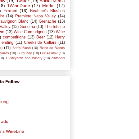
taly
(19)
Twitter
(19)
Social Media
18)
1WineDude
(17)
Merlot
(17)
)
France
(16)
Beatrice's Blushes
dot
(14)
Premiere Napa Valley
(14)
auvignon Blanc
(14)
Grenache
(13)
Valley
(13)
Sonoma
(13)
The Infinite
em
(13)
Wine Curmudgeon
(13)
Wine
)
competitions
(13)
Beer
(12)
Harry
lending
(11)
Creekside Cellars
(11)
ng
(11)
Ben's Blush
(10)
Blanc de Blancs
eyards
(10)
Burgundy
(10)
Eric Asimov
(10)
10)
J Vineyards and Winery
(10)
Zinfandel
to Follow
iring
orado
e's WineLine