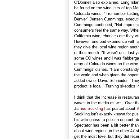
O'Donnell also explained, Long Islan
be found on the wine lists of top M
Colorado wines. "I remember tasting
Denver" Jensen Cummings, executi
Cummings continued, "Not impresse
consumers feel the same way. When 
California wine, chances are they will
However, one bad experience with a lo
they give the local wine region anoth
of their mouth. "It wasn't until last
some CO wines and I was flabberga
array of Colorado wines on the wine 
Cummings' dishes. "I am constantly
the world and when given the opport
added owner David Schneider. "They
product is local." Turning skeptics in
I think that the increase in restaura
waves in the media as well. Over th
James Suckling
has posted about
V
Suckling isn't exactly known for pus
his willingness to publish content a
Spectator has been a bit better than 
about wine regions in the other 47 s
get the most love, but they did rece