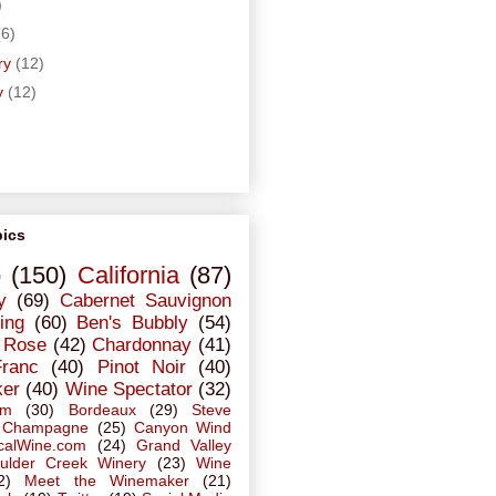
)
(6)
ry
(12)
y
(12)
pics
o
(150)
California
(87)
y
(69)
Cabernet Sauvignon
ing
(60)
Ben's Bubbly
(54)
Rose
(42)
Chardonnay
(41)
Franc
(40)
Pinot Noir
(40)
ker
(40)
Wine Spectator
(32)
em
(30)
Bordeaux
(29)
Steve
Champagne
(25)
Canyon Wind
calWine.com
(24)
Grand Valley
ulder Creek Winery
(23)
Wine
2)
Meet the Winemaker
(21)