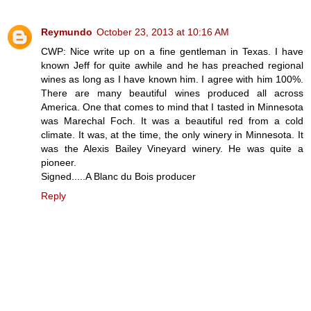
Reymundo
October 23, 2013 at 10:16 AM
CWP: Nice write up on a fine gentleman in Texas. I have
known Jeff for quite awhile and he has preached regional
wines as long as I have known him. I agree with him 100%.
There are many beautiful wines produced all across
America. One that comes to mind that I tasted in Minnesota
was Marechal Foch. It was a beautiful red from a cold
climate. It was, at the time, the only winery in Minnesota. It
was the Alexis Bailey Vineyard winery. He was quite a
pioneer.
Signed.....A Blanc du Bois producer
Reply