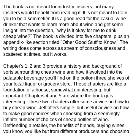
The book is not meant for industry insiders, but many
insiders would benefit from reading it. It is not meant to train
you to be a sommelier. It is a good read for the casual wine
drinker that wants to learn more about wine and get some
insight into the question, "why is it okay for me to drink
cheap wine?" The book is divided into five chapters, plus an
appendix-like section titled "Other Good Stuff to Know." The
writing does come across as stream of consciousness and
scattered at times, but it works.
Chapter's 1, 2 and 3 provide a history and background of
sorts surrounding cheap wine and how it evolved into the
palatable beverage you'll find on the bottom three shelves of
your local liquor or grocery store. These chapters are like a
foundation of a house; somewhat uninteresting, but
important. Chapters 4 and 5 are where the book gets
interesting. These two chapters offer some advice on how to
buy cheap wine. Jeff offers simple, but useful advice on how
to make good choices when choosing from a seemingly
infinite number of choices of cheap bottles of wine.
Befriending a retailer, the benefits of blends, buying wines
you know you like but from different producers and choosing