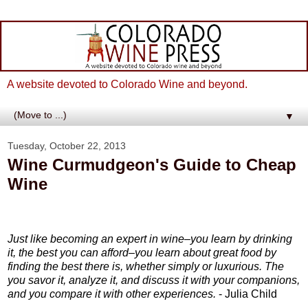
A website devoted to Colorado Wine and beyond.
▼
Tuesday, October 22, 2013
Wine Curmudgeon's Guide to Cheap
Wine
Just like becoming an expert in wine–you learn by drinking
it, the best you can afford–you learn about great food by
finding the best there is, whether simply or luxurious. The
you savor it, analyze it, and discuss it with your companions,
and you compare it with other experiences.
- Julia Child