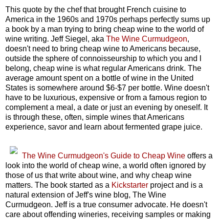
This quote by the chef that brought French cuisine to
America in the 1960s and 1970s perhaps perfectly sums up
a book by a man trying to bring cheap wine to the world of
wine writing. Jeff Siegel, aka
The Wine Curmudgeon
,
doesn't need to bring cheap wine to Americans because,
outside the sphere of connoisseurship to which you and I
belong, cheap wine is what regular Americans drink. The
average amount spent on a bottle of wine in the United
States is somewhere around $6-$7 per bottle. Wine doesn't
have to be luxurious, expensive or from a famous region to
complement a meal, a date or just an evening by oneself. It
is through these, often, simple wines that Americans
experience, savor and learn about fermented grape juice.
The Wine Curmudgeon's Guide to Cheap Wine
offers a
look into the world of cheap wine, a world often ignored by
those of us that write about wine, and why cheap wine
matters. The book started as a
Kickstarter
project and is a
natural extension of Jeff's wine blog, The Wine
Curmudgeon. Jeff is a true consumer advocate. He doesn't
care about offending wineries, receiving samples or making