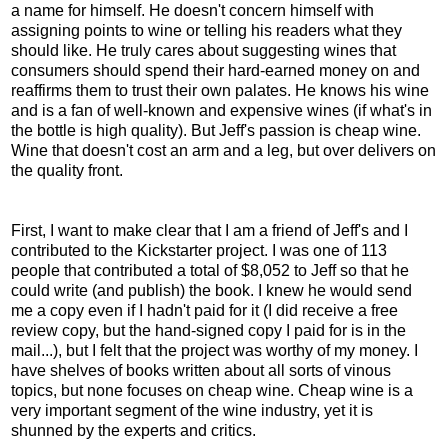
a name for himself. He doesn't concern himself with
assigning points to wine or telling his readers what they
should like. He truly cares about suggesting wines that
consumers should spend their hard-earned money on and
reaffirms them to trust their own palates. He knows his wine
and is a fan of well-known and expensive wines (if what's in
the bottle is high quality). But Jeff's passion is cheap wine.
Wine that doesn't cost an arm and a leg, but over delivers on
the quality front.
First, I want to make clear that I am a friend of Jeff's and I
contributed to the Kickstarter project. I was one of 113
people that contributed a total of $8,052 to Jeff so that he
could write (and publish) the book. I knew he would send
me a copy even if I hadn't paid for it (I did receive a free
review copy, but the hand-signed copy I paid for is in the
mail...), but I felt that the project was worthy of my money. I
have shelves of books written about all sorts of vinous
topics, but none focuses on cheap wine. Cheap wine is a
very important segment of the wine industry, yet it is
shunned by the experts and critics.