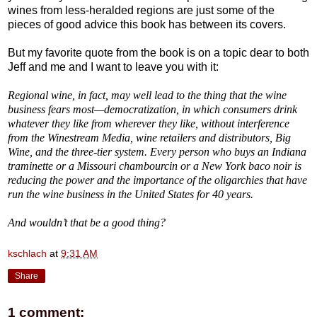
wines from less-heralded regions are just some of the
pieces of good advice this book has between its covers.
But my favorite quote from the book is on a topic dear to both
Jeff and me and I want to leave you with it:
Regional wine, in fact, may well lead to the thing that the wine
business fears most—democratization, in which consumers drink
whatever they like from wherever they like, without interference
from the Winestream Media, wine retailers and distributors, Big
Wine, and the three-tier system. Every person who buys an Indiana
traminette or a Missouri chambourcin or a New York baco noir is
reducing the power and the importance of the oligarchies that have
run the wine business in the United States for 40 years.
And wouldn’t that be a good thing?
kschlach
at
9:31 AM
Share
1 comment: