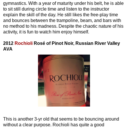
gymnastics. With a year of maturity under his belt, he is able
to sit still during circle time and listen to the instructor
explain the skill of the day. He still likes the free-play time
and bounces between the trampoline, beam, and bars with
no method to his madness. Despite the chaotic nature of his
activity, it is fun to watch him enjoy himself.
2012
Rochioli
Rosé of Pinot Noir, Russian River Valley
AVA
This is another 3-yr old that seems to be bouncing around
without a clear purpose. Rochioli has quite a good