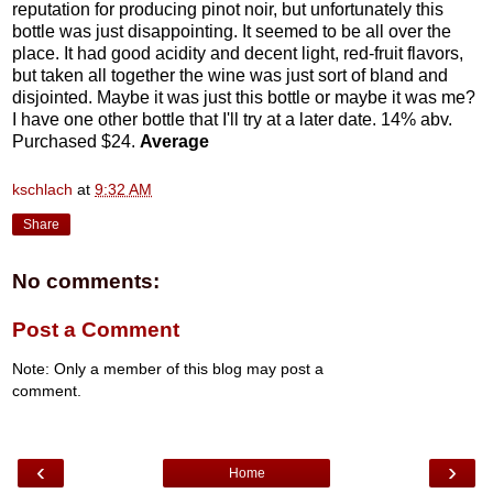
reputation for producing pinot noir, but unfortunately this
bottle was just disappointing. It seemed to be all over the
place. It had good acidity and decent light, red-fruit flavors,
but taken all together the wine was just sort of bland and
disjointed. Maybe it was just this bottle or maybe it was me?
I have one other bottle that I'll try at a later date. 14% abv.
Purchased $24.
Average
kschlach
at
9:32 AM
Share
No comments:
Post a Comment
Note: Only a member of this blog may post a
comment.
‹
›
Home