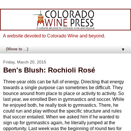
A website devoted to Colorado Wine and beyond.
▼
Friday, March 20, 2015
Ben's Blush: Rochioli Rosé
Three-year olds can be full of energy. Directing that energy
towards a single purpose can sometimes be difficult. They
bounce around from place to place or activity to activity. So
last year, we enrolled Ben in gymnastics and soccer. While
he enjoyed both, he really took to gymnastics. There, he
could run and play without the specific structure and rules
that soccer entailed. When we asked him if he wanted to
sign up for gymnastics again, he literally jumped at the
opportunity. Last week was the beginning of round two for