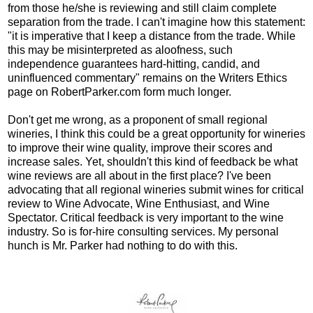
from those he/she is reviewing and still claim complete
separation from the trade. I can't imagine how this statement:
"it is imperative that I keep a distance from the trade. While
this may be misinterpreted as aloofness, such
independence guarantees hard‑hitting, candid, and
uninfluenced commentary" remains on the Writers Ethics
page on RobertParker.com form much longer.
Don't get me wrong, as a proponent of small regional
wineries, I think this could be a great opportunity for wineries
to improve their wine quality, improve their scores and
increase sales. Yet, shouldn't this kind of feedback be what
wine reviews are all about in the first place? I've been
advocating that all regional wineries submit wines for critical
review to Wine Advocate, Wine Enthusiast, and Wine
Spectator. Critical feedback is very important to the wine
industry. So is for-hire consulting services. My personal
hunch is Mr. Parker had nothing to do with this.