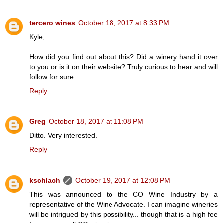
tercero wines
October 18, 2017 at 8:33 PM
Kyle,
How did you find out about this? Did a winery hand it over
to you or is it on their website? Truly curious to hear and will
follow for sure . . .
Reply
Greg
October 18, 2017 at 11:08 PM
Ditto. Very interested.
Reply
kschlach
October 19, 2017 at 12:08 PM
This was announced to the CO Wine Industry by a
representative of the Wine Advocate. I can imagine wineries
will be intrigued by this possibility... though that is a high fee