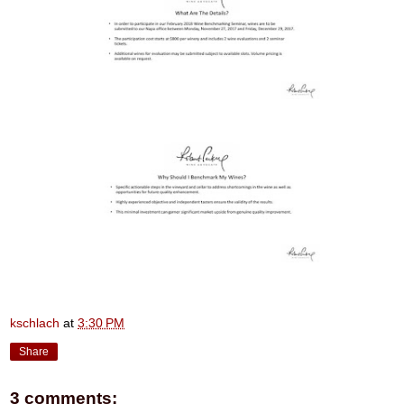
kschlach
at
3:30 PM
Share
3 comments: