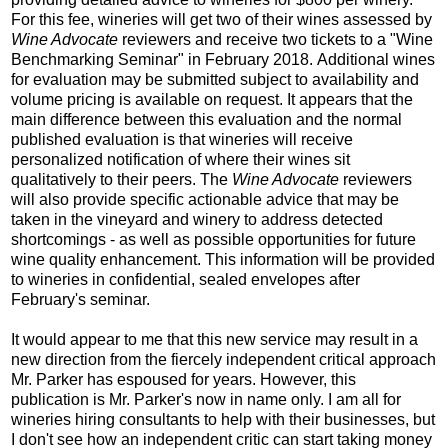
For this fee, wineries will get two of their wines assessed by
Wine Advocate
reviewers and receive two tickets to a "Wine
Benchmarking Seminar" in February 2018. Additional wines
for evaluation may be submitted subject to availability and
volume pricing is available on request. It appears that the
main difference between this evaluation and the normal
published evaluation is that wineries will receive
personalized notification of where their wines sit
qualitatively to their peers. The
Wine Advocate
reviewers
will also provide specific actionable advice that may be
taken in the vineyard and winery to address detected
shortcomings - as well as possible opportunities for future
wine quality enhancement. This information will be provided
to wineries in confidential, sealed envelopes after
February's seminar.
It would appear to me that this new service may result in a
new direction from the fiercely independent critical approach
Mr. Parker has espoused for years. However, this
publication is Mr. Parker's now in name only. I am all for
wineries hiring consultants to help with their businesses, but
I don't see how an independent critic can start taking money