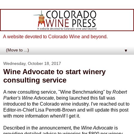
A website devoted to Colorado Wine and beyond.
▼
Wednesday, October 18, 2017
Wine Advocate to start winery
consulting service
A new consulting service, "Wine Benchmarking" by
Robert
Parker's Wine Advocate,
being launched this fall was
introduced to the Colorado wine industry. I've reached out to
Editor-in-Chief Lisa Perrotti-Brown and will update this post
with more information when/if I get it.
Described in the announcement, the
Wine Advocate
is
providing detailed advice to wineries for $800 per winery.