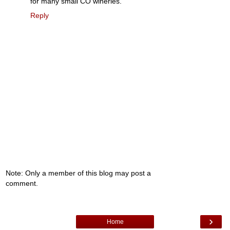
for many small CO wineries.
Reply
Note: Only a member of this blog may post a
comment.
›
Home