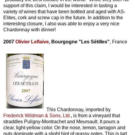
support of this claim, I would be interested in tasting a
variety of wines that have been bottled and aged with AS-
Elites, cork and screw cap in the future. In addition to the
interesting closure, I also was able to enjoy a very nice
Chardonnay with dinner!
2007
Olivier Leflaive
, Bourgogne "Les Sétilles"
, France
This Chardonnay, imported by
Frederick Wildman & Sons, Ltd.
, is from a vineyard that
straddles Puligny-Montrachet and Meursault. It pours a
clear, light-yellow color. On the nose, lemon, tarragon and
nuts dominate with a slight hint of grassy notes. This is tart