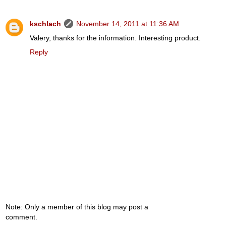
kschlach
November 14, 2011 at 11:36 AM
Valery, thanks for the information. Interesting product.
Reply
Note: Only a member of this blog may post a
comment.