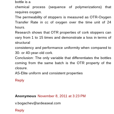
bottle is a
chemical process (sequence of polymerizations) that
requires oxygen.
The permeability of stoppers is measured as OTR-Oxygen
Transfer Rate in cc of oxygen over the time unit of 24
hours.
Research shows that OTR properties of cork stoppers can
vary from 1 to 15 times and demonstrate a loss in terms of
structural
consistency and performance uniformity when compared to
30- or 40-year-old cork.
Conclusion: The only variable that differentiates the bottles
coming from the same batch is the OTR property of the
closure.
AS-Elite uniform and consistent properties
Reply
Anonymous
November 8, 2011 at 3:23 PM
v.bogachev@ardeaseal.com
Reply