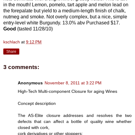
in the mouth! Lemon, pomelo, tart apple and melon lead on
the forepalate but yield to a medium-length finish of chalk,
nutmeg and smoke. Not overly complex, but a nice, simple
entry-level white Burgundy. 13.0% abv Purchased $17.
Good
(tasted 11/28/10)
kschlach
at
9:12 PM
Share
3 comments:
Anonymous
November 8, 2011 at 3:22 PM
High-Tech Multi-component Closure for aging Wines
Concept description
The AS-Elite closure addresses and resolves the two
defects that can affect a bottle of quality wine whether
closed with cork,
cork derivatives or other stoppers: