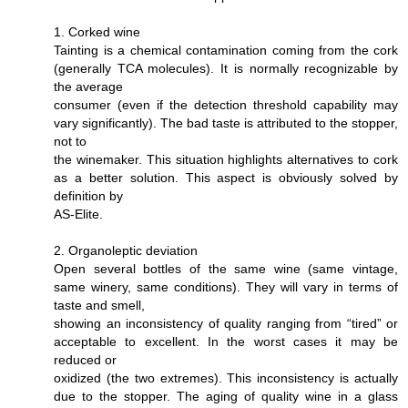
1. Corked wine
Tainting is a chemical contamination coming from the cork
(generally TCA molecules). It is normally recognizable by
the average
consumer (even if the detection threshold capability may
vary significantly). The bad taste is attributed to the stopper,
not to
the winemaker. This situation highlights alternatives to cork
as a better solution. This aspect is obviously solved by
definition by
AS-Elite.
2. Organoleptic deviation
Open several bottles of the same wine (same vintage,
same winery, same conditions). They will vary in terms of
taste and smell,
showing an inconsistency of quality ranging from “tired” or
acceptable to excellent. In the worst cases it may be
reduced or
oxidized (the two extremes). This inconsistency is actually
due to the stopper. The aging of quality wine in a glass