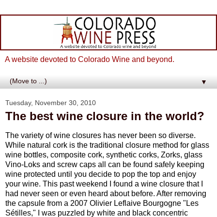
A website devoted to Colorado Wine and beyond.
▼
Tuesday, November 30, 2010
The best wine closure in the world?
The variety of wine closures has never been so diverse.
While natural cork is the traditional closure method for glass
wine bottles, composite cork, synthetic corks, Zorks, glass
Vino-Loks and screw caps all can be found safely keeping
wine protected until you decide to pop the top and enjoy
your wine. This past weekend I found a wine closure that I
had never seen or even heard about before. After removing
the capsule from a 2007 Olivier Leflaive Bourgogne "Les
Sétilles," I was puzzled by white and black concentric