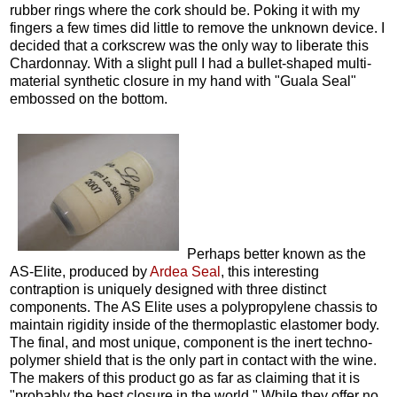
rubber rings where the cork should be. Poking it with my
fingers a few times did little to remove the unknown device. I
decided that a corkscrew was the only way to liberate this
Chardonnay. With a slight pull I had a bullet-shaped multi-
material synthetic closure in my hand with "Guala Seal"
embossed on the bottom.
Perhaps better known as the
AS-Elite, produced by
Ardea Seal
, this interesting
contraption is uniquely designed with three distinct
components. The AS Elite uses a polypropylene chassis to
maintain rigidity inside of the thermoplastic elastomer body.
The final, and most unique, component is the inert techno-
polymer shield that is the only part in contact with the wine.
The makers of this product go as far as claiming that it is
"probably the best closure in the world." While they offer no