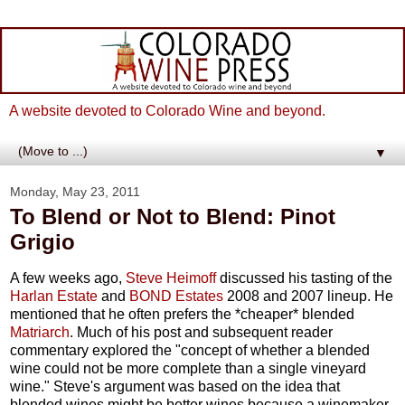
A website devoted to Colorado Wine and beyond.
▼
Monday, May 23, 2011
To Blend or Not to Blend: Pinot
Grigio
A few weeks ago,
Steve Heimoff
discussed his tasting of the
Harlan Estate
and
BOND Estates
2008 and 2007 lineup. He
mentioned that he often prefers the *cheaper* blended
Matriarch
. Much of his post and subsequent reader
commentary explored the "concept of whether a blended
wine could not be more complete than a single vineyard
wine." Steve's argument was based on the idea that
blended wines might be better wines because a winemaker