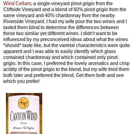
Wind Cellars
; a single-vineyard pinot grigio from the
Cliffside Vineyard and a blend of 60% pinot grigio from the
same vineyard and 40% chardonnay from the nearby
Riverside Vineyard. I had my wife pour the two wines and I
tasted them blind to determine the differences between
these two similar yet different wines. I didn't want to be
influenced by my preconceived ideas about what the wines
*should* taste like, but the varietal characteristics were quite
apparent and I was able to easily identify which glass
contained chardonnay and which contained only pinot
grigio. In this case, I preferred the lovely aromatics and crisp
acidity of the pinot grigio to the blend, but my wife tried them
both later and preferred the blend. Get them both and see
which you prefer!