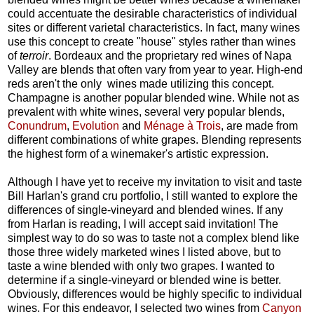
could accentuate the desirable characteristics of individual
sites or different varietal characteristics. In fact, many wines
use this concept to create "house" styles rather than wines
of
terroir
. Bordeaux and the proprietary red wines of Napa
Valley are blends that often vary from year to year. High-end
reds aren't the only wines made utilizing this concept.
Champagne is another popular blended wine. While not as
prevalent with white wines, several very popular blends,
Conundrum
,
Evolution
and
Ménage à Trois
, are made from
different combinations of white grapes. Blending represents
the highest form of a winemaker's artistic expression.
Although I have yet to receive my invitation to visit and taste
Bill Harlan's grand cru portfolio, I still wanted to explore the
differences of single-vineyard and blended wines. If any
from Harlan is reading, I will accept said invitation! The
simplest way to do so was to taste not a complex blend like
those three widely marketed wines I listed above, but to
taste a wine blended with only two grapes. I wanted to
determine if a single-vineyard or blended wine is better.
Obviously, differences would be highly specific to individual
wines. For this endeavor, I selected two wines from
Canyon