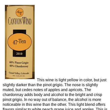
This wine is light yellow in color, but just
slightly darker than the pinot grigio. The nose is slightly
muted, but cedes notes of apples and apricots. The
chardonnay adds body and alcohol to the bright and crisp
pinot grigio. In no way out of balance, the alcohol is more
noticeable in this wine than the other. This light blend offers
flavors similar to white peach grape juice and apples. This is