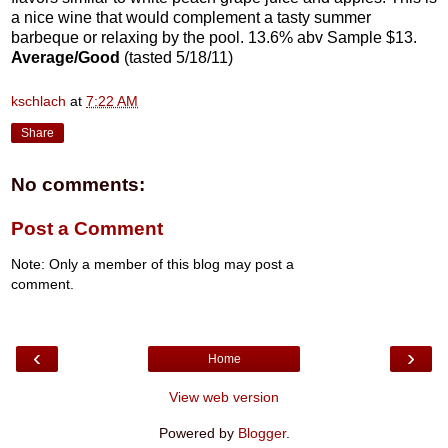
a nice wine that would complement a tasty summer
barbeque or relaxing by the pool. 13.6% abv Sample $13.
Average/Good
(tasted 5/18/11)
kschlach
at
7:22 AM
Share
No comments:
Post a Comment
Note: Only a member of this blog may post a
comment.
‹
›
Home
View web version
Powered by
Blogger
.