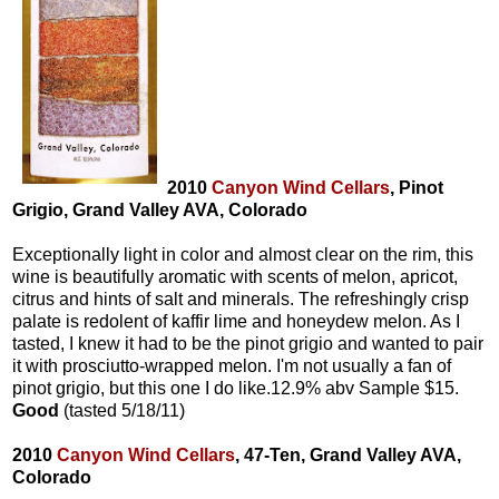
2010
Canyon Wind Cellars
, Pinot
Grigio, Grand Valley AVA, Colorado
Exceptionally light in color and almost clear on the rim, this
wine is beautifully aromatic with scents of melon, apricot,
citrus and hints of salt and minerals. The refreshingly crisp
palate is redolent of kaffir lime and honeydew melon. As I
tasted, I knew it had to be the pinot grigio and wanted to pair
it with prosciutto-wrapped melon. I'm not usually a fan of
pinot grigio, but this one I do like.12.9% abv Sample $15.
Good
(tasted 5/18/11)
2010
Canyon Wind Cellars
, 47-Ten, Grand Valley AVA,
Colorado