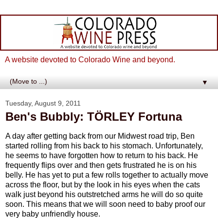
A website devoted to Colorado Wine and beyond.
▼
Tuesday, August 9, 2011
Ben's Bubbly: TÖRLEY Fortuna
A day after getting back from our Midwest road trip, Ben
started rolling from his back to his stomach. Unfortunately,
he seems to have forgotten how to return to his back. He
frequently flips over and then gets frustrated he is on his
belly. He has yet to put a few rolls together to actually move
across the floor, but by the look in his eyes when the cats
walk just beyond his outstretched arms he will do so quite
soon. This means that we will soon need to baby proof our
very baby unfriendly house.