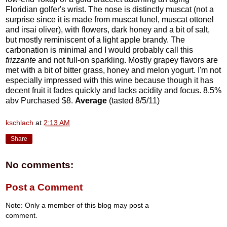
Floridian golfer's wrist. The nose is distinctly muscat (not a
surprise since it is made from muscat lunel, muscat ottonel
and irsai oliver), with flowers, dark honey and a bit of salt,
but mostly reminiscent of a light apple brandy. The
carbonation is minimal and I would probably call this
frizzante
and not full-on sparkling. Mostly grapey flavors are
met with a bit of bitter grass, honey and melon yogurt. I'm not
especially impressed with this wine because though it has
decent fruit it fades quickly and lacks acidity and focus. 8.5%
abv Purchased $8.
Average
(tasted 8/5/11)
kschlach
at
2:13 AM
Share
No comments:
Post a Comment
Note: Only a member of this blog may post a
comment.