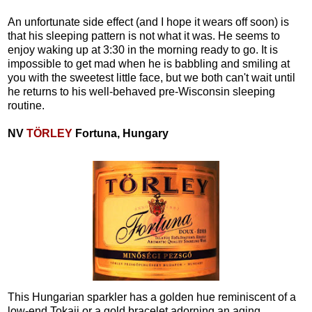
An unfortunate side effect (and I hope it wears off soon) is
that his sleeping pattern is not what it was. He seems to
enjoy waking up at 3:30 in the morning ready to go. It is
impossible to get mad when he is babbling and smiling at
you with the sweetest little face, but we both can't wait until
he returns to his well-behaved pre-Wisconsin sleeping
routine.
NV
TÖRLEY
Fortuna, Hungary
This Hungarian sparkler has a golden hue reminiscent of a
low-end Tokaji or a gold bracelet adorning an aging