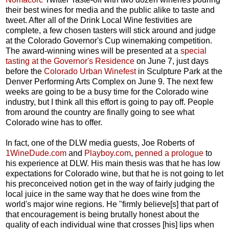
their best wines for media and the public alike to taste and
tweet. After all of the Drink Local Wine festivities are
complete, a few chosen tasters will stick around and judge
at the Colorado Governor's Cup winemaking competition.
The award-winning wines will be presented at a
special
tasting at the Governor's Residence
on June 7, just days
before the
Colorado Urban Winefest
in Sculpture Park at the
Denver Performing Arts Complex on June 9. The next few
weeks are going to be a busy time for the Colorado wine
industry, but I think all this effort is going to pay off. People
from around the country are finally going to see what
Colorado wine has to offer.
In fact, one of the DLW media guests, Joe Roberts of
1WineDude.com
and
Playboy.com
,
penned a prologue
to
his experience at DLW. His main thesis was that he has low
expectations for Colorado wine, but that he is not going to let
his preconceived notion get in the way of fairly judging the
local juice in the same way that he does wine from the
world's major wine regions. He "firmly believe[s] that part of
that encouragement is being brutally honest about the
quality of each individual wine that crosses [his] lips when