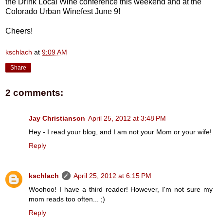
the Drink Local Wine conference this weekend and at the
Colorado Urban Winefest June 9!
Cheers!
kschlach
at
9:09 AM
Share
2 comments:
Jay Christianson
April 25, 2012 at 3:48 PM
Hey - I read your blog, and I am not your Mom or your wife!
Reply
kschlach
April 25, 2012 at 6:15 PM
Woohoo! I have a third reader! However, I'm not sure my
mom reads too often... ;)
Reply