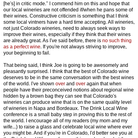
[he's] in critic mode." I commend him on this and hope that
our local wineries are not offended if/when he pans some of
their wines. Constructive criticism is something that I think
some local vintners have a hard time accepting. All wineries,
not just Colorado wineries, need to always seek ways to
improve their wines, especially if they think that their wines
are already great. As I've said before, there is
no such thing
as a perfect wine
. If you're not always striving to improve,
your beginning to fail.
That being said, I think Joe is going to be awesomely and
pleasantly surprised. I think that the best of Colorado wine
deserves to be in the same conversation with the best wines
of the world. I've shown
over
and
over
again that when
people have their preconceived notions about regional wine
hidden by a brown bag they can see that Colorado's
wineries can produce wine that is on the same quality level
of wineries in Napa and Bordeaux. The Drink Local Wine
conference is a small baby step in proving this to the rest of
the world. I encourage all of my readers (my mom and my
wife...) to raise a glass and celebrate local wine where ever
you might be. And if you're in Colorado, I'd better see you at