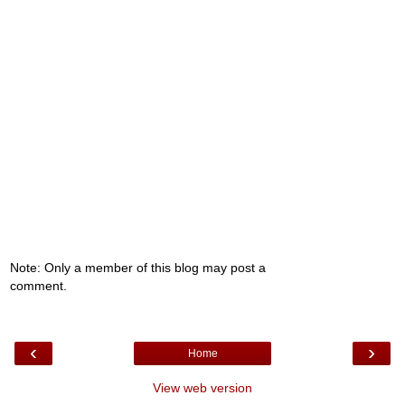
Note: Only a member of this blog may post a
comment.
‹
›
Home
View web version