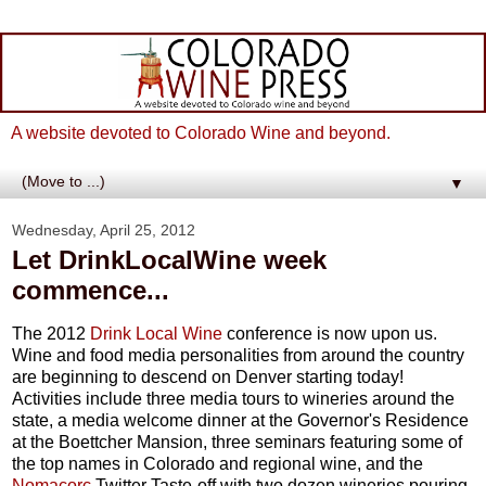
A website devoted to Colorado Wine and beyond.
▼
Wednesday, April 25, 2012
Let DrinkLocalWine week
commence...
The 2012
Drink Local Wine
conference is now upon us.
Wine and food media personalities from around the country
are beginning to descend on Denver starting today!
Activities include three media tours to wineries around the
state, a media welcome dinner at the Governor's Residence
at the Boettcher Mansion, three seminars featuring some of
the top names in Colorado and regional wine, and the
Nomacorc
Twitter Taste-off with two dozen wineries pouring