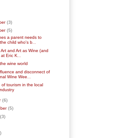
ber
(3)
ber
(5)
es a parent needs to
he child who's b...
 Art and Art as Wine (and
 at Eric K...
 the wine world
fluence and disconnect of
nal Wine Wee...
 of tourism in the local
industry
r
(6)
mber
(5)
(3)
)