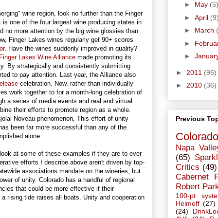
►
May
(5
rging" wine region, look no further than the Finger
►
April
(9
is one of the four largest wine producing states in
►
March
ved no more attention by the big wine glossies than
Now, Finger Lakes wines regularly get 90+ scores
►
Februa
or
. Have the wines suddenly improved in quality?
►
Januar
Finger Lakes Wine Alliance
made promoting its
ty. By strategically and consistently submitting
►
2011
(95)
ted to pay attention. Last year, the Alliance also
release
celebration. Now, rather than individually
►
2010
(36)
ies work together to for a month-long celebration of
gh a series of media events and real and virtual
ine their efforts to promote region as a whole.
Previous To
jolai Noveau phenomenon, This effort of unity
has been far more successful than any of the
Colorad
mplished alone.
Napa Valle
look at some of these examples if they are to ever
(65)
Sparkl
tive efforts I describe above aren't driven by top-
Critics
(49)
atewide associations mandate on the wineries, but
Cabernet 
power of unity. Colorado has a handful of regional
Robert Par
ies that could be more effective if their
100-pt syst
a rising tide raises all boats. Unity and cooperation
Heimoff
(27)
(24)
DrinkLo