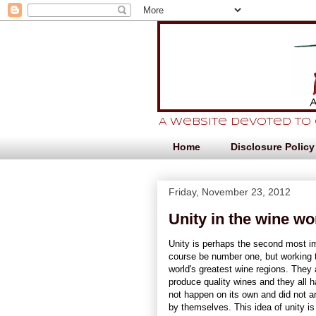
A website devoted to
Home
Disclosure Policy
Friday, November 23, 2012
Unity in the wine wo
Unity is perhaps the second most im
course be number one, but working t
world's greatest wine regions. They 
produce quality wines and they all 
not happen on its own and did not ar
by themselves. This idea of unity is