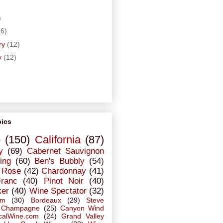
)
)
(6)
ry
(12)
y
(12)
pics
o
(150)
California
(87)
y
(69)
Cabernet Sauvignon
ing
(60)
Ben's Bubbly
(54)
Rose
(42)
Chardonnay
(41)
Franc
(40)
Pinot Noir
(40)
ker
(40)
Wine Spectator
(32)
em
(30)
Bordeaux
(29)
Steve
Champagne
(25)
Canyon Wind
calWine.com
(24)
Grand Valley