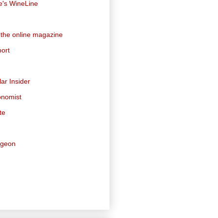
e's WineLine
 the online magazine
ort
ar Insider
onomist
te
dgeon