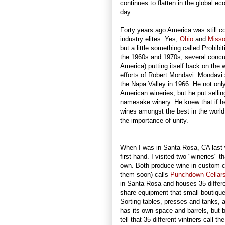
continues to flatten in the global 
day.
Forty years ago America was still c
industry elites. Yes,
Ohio
and
Misso
but a little something called Prohibi
the 1960s and 1970s, several concur
America) putting itself back on the
efforts of Robert Mondavi. Mondavi s
the Napa Valley in 1966. He not only
American wineries, but he put sellin
namesake winery. He knew that if h
wines amongst the best in the world
the importance of unity.
When I was in Santa Rosa, CA last w
first-hand. I visited two "wineries" 
own. Both produce wine in custom-cr
them soon) calls
Punchdown Cellar
in Santa Rosa and houses 35 differe
share equipment that small boutique
Sorting tables, presses and tanks, 
has its own space and barrels, but by 
tell that 35 different vintners call t