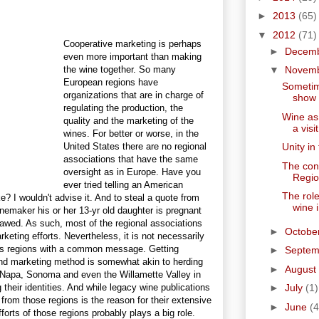
►
2013
(65)
▼
2012
(71)
Cooperative marketing is perhaps
►
Decem
even more important than making
the wine together. So many
▼
Novem
European regions have
Sometim
organizations that are in charge of
show t
regulating the production, the
Wine as
quality and the marketing of the
a visit
wines. For better or worse, in the
United States there are no regional
Unity in
associations that have the same
The con
oversight as in Europe. Have you
Regio
ever tried telling an American
The role
? I wouldn't advise it. And to steal a quote from
wine 
 winemaker his or her 13-yr old daughter is pregnant
flawed. As such, most of the regional associations
►
Octobe
keting efforts. Nevertheless, it is not necessarily
us regions with a common message. Getting
►
Septe
and marketing method is somewhat akin to herding
►
August
ke Napa, Sonoma and even the Willamette Valley in
heir identities. And while legacy wine publications
►
July
(1)
 from those regions is the reason for their extensive
►
June
(4
orts of those regions probably plays a big role.