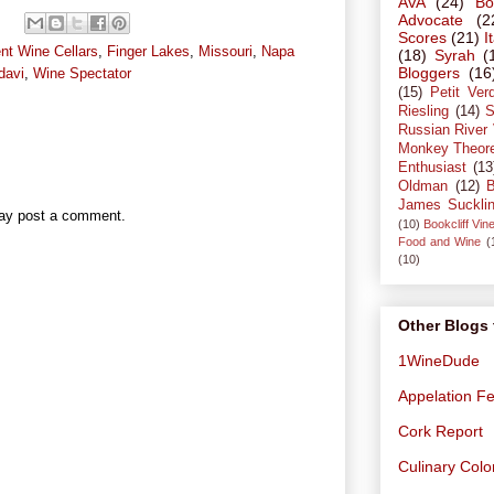
AVA
(24)
Bo
Advocate
(2
Scores
(21)
I
nt Wine Cellars
,
Finger Lakes
,
Missouri
,
Napa
(18)
Syrah
(
Bloggers
(16
davi
,
Wine Spectator
(15)
Petit Ver
Riesling
(14)
S
Russian River 
Monkey Theor
Enthusiast
(13
Oldman
(12)
B
James Suckli
may post a comment.
(10)
Bookcliff Vin
Food and Wine
(
(10)
Other Blogs 
1WineDude
Appelation Fe
Cork Report
Culinary Col