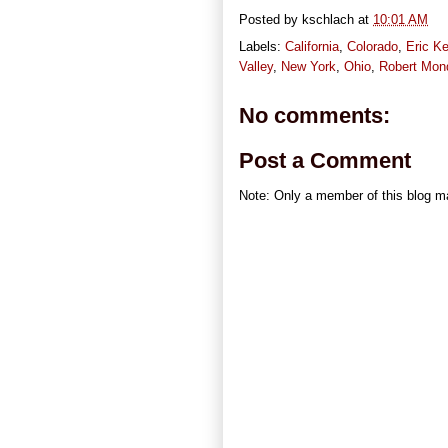
Posted by
kschlach
at
10:01 AM
Labels:
California
,
Colorado
,
Eric Ke
Valley
,
New York
,
Ohio
,
Robert Mon
No comments:
Post a Comment
Note: Only a member of this blog 