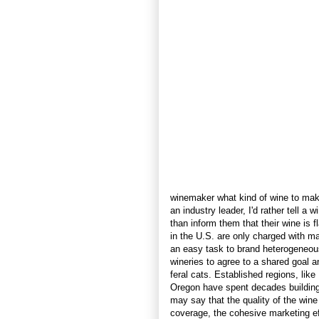
winemaker what kind of wine to make
an industry leader, I'd rather tell a
than inform them that their wine is 
in the U.S. are only charged with mar
an easy task to brand heterogeneo
wineries to agree to a shared goal 
feral cats. Established regions, li
Oregon have spent decades building t
may say that the quality of the wine
coverage, the cohesive marketing eff