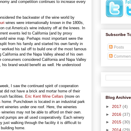
economy and competition continues to increase every
onsidered the backwater of the wine world by
uri
wines were internationally known in the 1800s,
tion cut America's wine industry off at the knees. In
rent events led to California (and by proxy
Subscribe T
 world wine map. Perhaps most important were the
plit from his family and started his own family in
Posts
 worked his tail off to build one of the most famous
g California and the Napa Valley ahead of his own
Commen
e consumers considered California and Napa Valley
, his brand would benefit as well. He understood
eek, I saw the continued spirit of cooperation
that did not have a brick and mortar home of their
ush facilities.
Eric Kent Wine Cellars
(more on
Blog Archive
s
home. Punchdown is located in an industrial park
►
2017
(4)
nt wineries under one roof. Here, the wineries
 wineries may not be able to afford on their own.
►
2016
(37)
and pumps are all used cooperatively. Each winery
►
2015
(30)
just walking through the facility it is difficult to
he building home.
►
2014
(29)