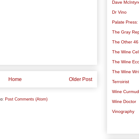
Dave McIntyr
Dr Vino
Palate Press:
The Gray Rep
The Other 46
The Wine Cell
The Wine Ec
The Wine Wri
Home
Older Post
Terroirist
Wine Curmu
to:
Post Comments (Atom)
Wine Doctor
Vinography