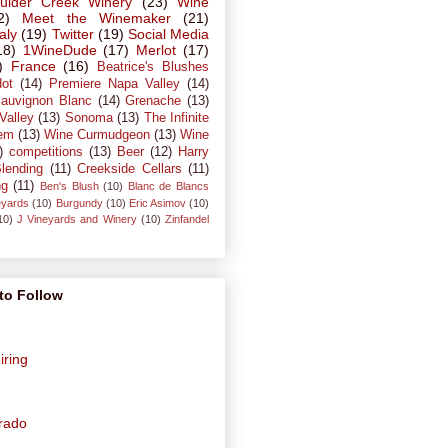
ulder Creek Winery
(23)
Wine
2)
Meet the Winemaker
(21)
taly
(19)
Twitter
(19)
Social Media
18)
1WineDude
(17)
Merlot
(17)
)
France
(16)
Beatrice's Blushes
dot
(14)
Premiere Napa Valley
(14)
auvignon Blanc
(14)
Grenache
(13)
Valley
(13)
Sonoma
(13)
The Infinite
em
(13)
Wine Curmudgeon
(13)
Wine
)
competitions
(13)
Beer
(12)
Harry
lending
(11)
Creekside Cellars
(11)
ng
(11)
Ben's Blush
(10)
Blanc de Blancs
eyards
(10)
Burgundy
(10)
Eric Asimov
(10)
10)
J Vineyards and Winery
(10)
Zinfandel
to Follow
iring
orado