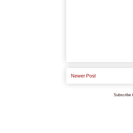
Newer Post
Subscribe 