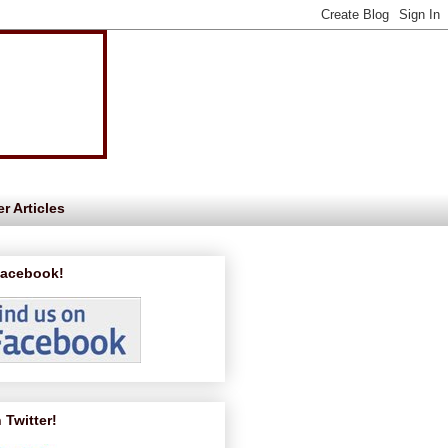
r Articles
Facebook!
 Twitter!