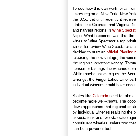
To see how this can work for an "eme
Lakes region of New York. New York 
the U.S., yet until recently it recei
states like Colorado and Virginia. 
and harvest reports in
Wine Spectat
Nope. What happened was that the
wines to Wine Spectator a top priori
wines for review Wine Spectator star
decided to start an
official Riesling 
releasing the new vintage, the winer
the region's keystone variety. Throu
consumer tastings the wineries comb
While maybe not as big as the Beau
amongst the Finger Lakes wineries 
individual wineries could have acco
States like
Colorado
need to take a 
become more well-known. The coopera
down approaches that regional or st
by individual wineries realizing the 
associations and two statewide agenc
constituent wineries understood that 
can be a powerful tool.