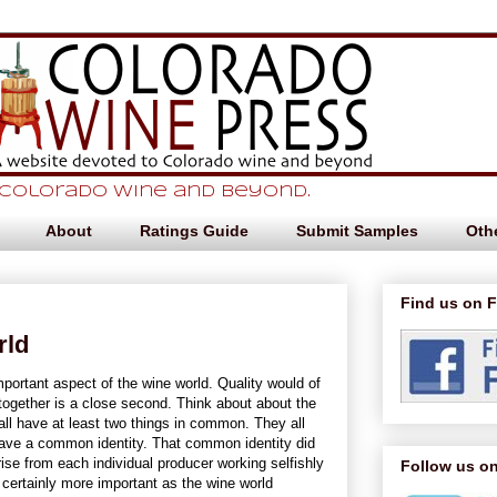
 Colorado Wine and beyond.
About
Ratings Guide
Submit Samples
Othe
Find us on 
rld
portant aspect of the wine world. Quality would of
ogether is a close second. Think about about the
all have at least two things in common. They all
have a common identity. That common identity did
ise from each individual producer working selfishly
Follow us on
 certainly more important as the wine world