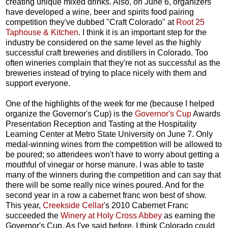
creating unique mixed drinks. Also, on June 6, organizers
have developed a wine, beer and spirits food pairing
competition they've dubbed "Craft Colorado" at
Root 25
Taphouse & Kitchen
. I think it is an important step for the
industry be considered on the same level as the highly
successful craft breweries and distillers in Colorado. Too
often wineries complain that they're not as successful as the
breweries instead of trying to place nicely with them and
support everyone.
One of the highlights of the week for me (because I helped
organize the Governor's Cup) is the
Governor's Cup
Awards
Presentation Reception and Tasting at the Hospitality
Learning Center at Metro State University on June 7. Only
medal-winning wines from the competition will be allowed to
be poured; so attendees won't have to worry about getting a
mouthful of vinegar or horse manure. I was able to taste
many of the winners during the competition and can say that
there will be some really nice wines poured. And for the
second year in a row a cabernet franc won best of show.
This year,
Creekside Cellar
's 2010 Cabernet Franc
succeeded the
Winery at Holy Cross Abbey
as earning the
Governor's Cup. As I've said before, I think Colorado could