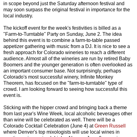
in scope beyond just the Saturday afternoon festival and
may soon surpass the original festival in importance for the
local industry.
The kickoff event for the week's festivities is billed as a
"Farm-to-Turntable" Party on Sunday, June 2. The idea
behind this event is to combine a farm-to-table passed
appetizer gathering with music from a DJ. It is nice to see a
fresh approach for Colorado wineries to reach a different
audience. Almost all of the wineries are run by retired Baby
Boomers and the younger generation is often overlooked as
an important consumer base. Not surprisingly, perhaps
Colorado's most successful winery, Infinite Monkey
Theorem, has focused on the "farm-to-turntable" type of
crowd. I am looking forward to seeing how successful this
event is.
Sticking with the hipper crowd and bringing back a theme
from last year's Wine Week, local alcoholic beverages other
than wine will be celebrated as well. There will be a
Colorado Cocktail Celebration (June 4) at
Green Russell
where Denver's top mixologists will use local wines in