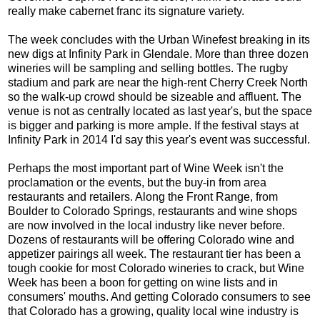
really make cabernet franc its signature variety.
The week concludes with the Urban Winefest breaking in its
new digs at Infinity Park in Glendale. More than three dozen
wineries will be sampling and selling bottles. The rugby
stadium and park are near the high-rent Cherry Creek North
so the walk-up crowd should be sizeable and affluent. The
venue is not as centrally located as last year's, but the space
is bigger and parking is more ample. If the festival stays at
Infinity Park in 2014 I'd say this year's event was successful.
Perhaps the most important part of Wine Week isn't the
proclamation or the events, but the buy-in from area
restaurants and retailers. Along the Front Range, from
Boulder to Colorado Springs, restaurants and wine shops
are now involved in the local industry like never before.
Dozens of restaurants will be offering Colorado wine and
appetizer pairings all week. The restaurant tier has been a
tough cookie for most Colorado wineries to crack, but Wine
Week has been a boon for getting on wine lists and in
consumers' mouths. And getting Colorado consumers to see
that Colorado has a growing, quality local wine industry is