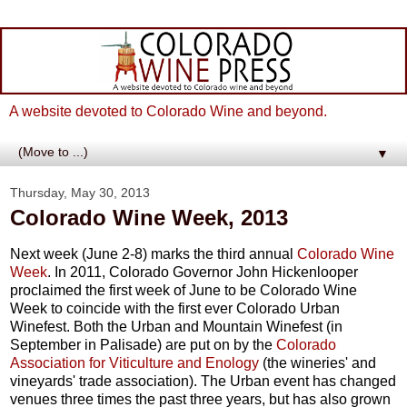
A website devoted to Colorado Wine and beyond.
▼
Thursday, May 30, 2013
Colorado Wine Week, 2013
Next week (June 2-8) marks the third annual
Colorado Wine
Week
. In 2011, Colorado Governor John Hickenlooper
proclaimed the first week of June to be Colorado Wine
Week to coincide with the first ever Colorado Urban
Winefest. Both the Urban and Mountain Winefest (in
September in Palisade) are put on by the
Colorado
Association for Viticulture and Enology
(the wineries' and
vineyards' trade association). The Urban event has changed
venues three times the past three years, but has also grown