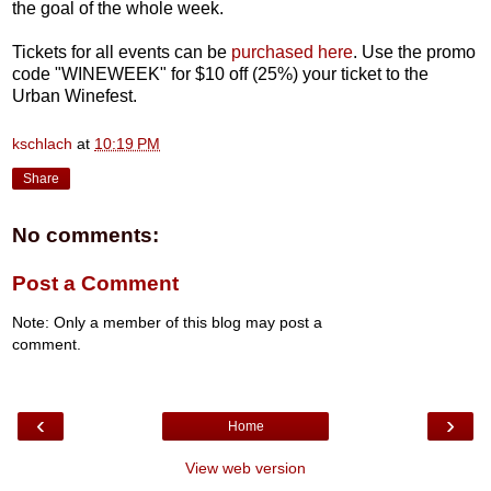
the goal of the whole week.
Tickets for all events can be
purchased here
. Use the promo
code "WINEWEEK" for $10 off (25%) your ticket to the
Urban Winefest.
kschlach
at
10:19 PM
Share
No comments:
Post a Comment
Note: Only a member of this blog may post a
comment.
‹
›
Home
View web version