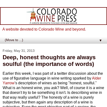
A website devoted to Colorado Wine and beyond.
▼
Friday, May 31, 2013
Deep, honest thoughts are always
soulful (the importance of words)
Earlier this week, I was part of a twitter discussion about the
use of figurative language in wine writing sparked by
Alder
Yarrow
's description of wines as being "honest, soulful."
What is an honest wine, you ask? Well, of course it is a wine
that doesn't try to be something it isn't. Is describing wine in
that way really useful? The honesty of a wine is purely
subjective, but then again any description of a wine is
subjective. Even the most objective part of a review, the