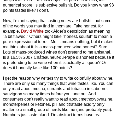
numerical score, is subjective bullshit. Do you know what 93
points tastes like? I don't.
Now, I'm not saying that tasting notes are bullshit, but some
of the words you may find in them are. Take honest, for
example.
David White
took Alder's description as meaning
"a bit flawed." Others might take "honest, soulful" to mean a
pure expression of terroir. Me, it means nothing, but it makes
me think about it. Is a mass-produced wine honest? Sure.
Lots of mass-produced wines don't pretend to me artisanal.
Is a 16.5% 2007
Châteauneuf-du-Pape dishonest because it
is pretending to be wine when it is actually a liqueur? Or
does it honestly taste like 100 points?
I get the reason why writers try to write colorfully about wine.
There are only so many things that wine tastes like. You can
only read about mocha, currants and tobacco in cabernet
sauvignon so many times before you tune out. And
consumers don't really want to read about methoxypyrazine,
monoterpenes or ketones. pH and titratable acidity only
matter to a small group of nerds like me (and probably you).
Numbers just taste bland. Do abstract terms have real