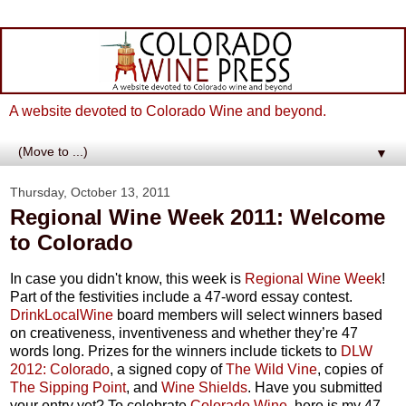
A website devoted to Colorado Wine and beyond.
▼
Thursday, October 13, 2011
Regional Wine Week 2011: Welcome
to Colorado
In case you didn't know, this week is
Regional Wine Week
!
Part of the festivities include a 47-word essay contest.
DrinkLocalWine
board members will select winners based
on creativeness, inventiveness and whether they’re 47
words long. Prizes for the winners include tickets to
DLW
2012: Colorado
, a signed copy of
The Wild Vine
, copies of
The Sipping Point
, and
Wine Shields
. Have you submitted
your entry yet? To celebrate
Colorado Wine
, here is my 47-