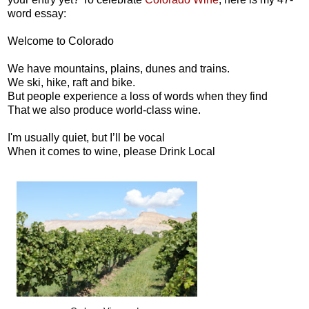
word essay:
Welcome to Colorado
We have mountains, plains, dunes and trains.
We ski, hike, raft and bike.
But people experience a loss of words when they find
That we also produce world-class wine.
I'm usually quiet, but I’ll be vocal
When it comes to wine, please Drink Local