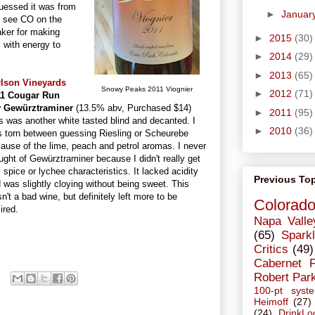
guessed it was from
►
Januar
o see CO on the
aker for making
►
2015
(30)
s with energy to
►
2014
(29)
►
2013
(65)
rlson Vineyards
Snowy Peaks 2011 Viognier
►
2012
(71)
11 Cougar Run
y Gewürztraminer
(13.5% abv, Purchased $14)
►
2011
(95)
s was another white tasted blind and decanted. I
►
2010
(36)
 torn between guessing Riesling or Scheurebe
ause of the lime, peach and petrol aromas. I never
ught of Gewürztraminer because I didn't really get
 spice or lychee characteristics. It lacked acidity
Previous To
 was slightly cloying without being sweet. This
n't a bad wine, but definitely left more to be
Colorad
ired.
Napa Valle
(65)
Sparkl
Critics
(49)
Cabernet 
Robert Par
100-pt syst
Heimoff
(27)
(24)
DrinkLo