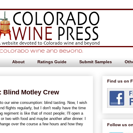
 Colorado Wine and beyond.
About
Ratings Guide
Submit Samples
Othe
Find us on 
 Blind Motley Crew
o our wine consumption: blind tasting. Now, I wish
d flights regularly, but I don't really have the time
g regiment is like that of most people; I'll open a
s or two with food and maybe another after dinner. I
hange over the course a few hours and how they
Follow us on