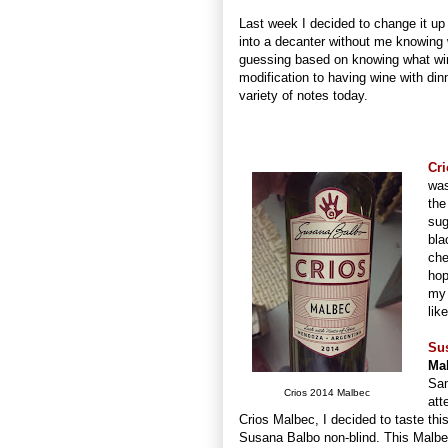
Last week I decided to change it up 
into a decanter without me knowing wh
guessing based on knowing what wines
modification to having wine with din
variety of notes today.
Cri
was
the
sug
bla
che
hop
my 
lik
Su
Ma
Sam
Crios 2014 Malbec
att
Crios Malbec, I decided to taste this
Susana Balbo non-blind. This Malb