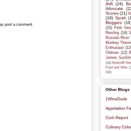
AVA
(24)
Bo
Advocate
(2
Scores
(21)
I
(18)
Syrah
(
Bloggers
(16
may post a comment.
(15)
Petit Ver
Riesling
(14)
S
Russian River 
Monkey Theor
Enthusiast
(13
Oldman
(12)
B
James Suckli
(10)
Bookcliff Vin
Food and Wine
(
(10)
Other Blogs 
1WineDude
Appelation Fe
Cork Report
Culinary Col