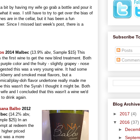
a bit by having my wife go grab a bottle and pour it
at it was. I still have to try to get over the bias of
 are in the cellar, but it has been a fun
ner. Since I missed last week's post, there is a
Subscribe T
Posts
os
2014 Malbec
(13.9% abv, Sample $15) This
 the first wine to get the new blind treatment. Both
Commen
 purple color and the fruity - slightly grapey - nose
gested this was a very young wine. It had some
ckberry and smoked meat flavors, but a
mical/play-doh flavor undertone really made me
e this wasn't the Syrah I thought it might be. Both
wife and I concluded that this wasn't a wine we'd
e to drink again.
Blog Archive
sana Balbo
2012
►
2017
(4)
lbec
(14.2% abv,
ple $25) In an
▼
2016
(37)
empt at redeem the
►
Decem
 higher priced
ec was a more
►
Septe