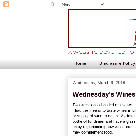
A website devoted to
Home
Disclosure Policy
Wednesday, March 9, 2016
Wednesday's Wines:
Two weeks ago I added a new twist t
I had the means to taste wines in blin
or supply of wine to do so. My tastin
bottle of for dinner and have a glas
enjoy experiencing how wines can c
may complement food.