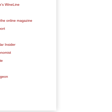
e's WineLine
 the online magazine
ort
ar Insider
onomist
te
dgeon