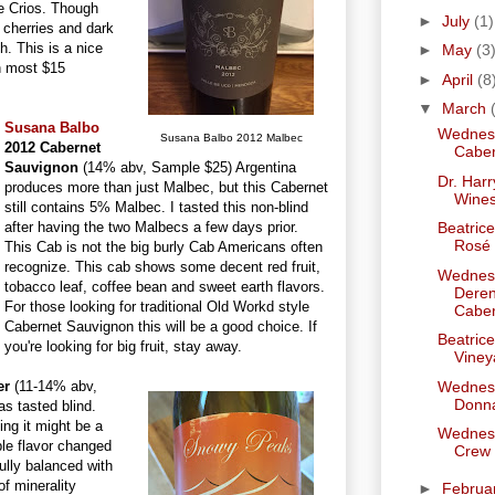
e Crios. Though
►
July
(1)
, cherries and dark
sh. This is a nice
►
May
(3
an most $15
►
April
(8
▼
March
Susana Balbo
Wednesd
Susana Balbo 2012 Malbec
2012 Cabernet
Caber
Sauvignon
(14% abv, Sample $25) Argentina
Dr. Har
produces more than just Malbec, but this Cabernet
Wine
still contains 5% Malbec. I tasted this non-blind
after having the two Malbecs a few days prior.
Beatrice
Rosé
This Cab is not the big burly Cab Americans often
recognize. This cab shows some decent red fruit,
Wednesd
tobacco leaf, coffee bean and sweet earth flavors.
Deren
For those looking for traditional Old Workd style
Caber
Cabernet Sauvignon this will be a good choice. If
Beatric
you're looking for big fruit, stay away.
Viney
er
(11-14% abv,
Wednesd
Donn
s tasted blind.
ing it might be a
Wednesd
ple flavor changed
Crew
ully balanced with
of minerality
►
Februa