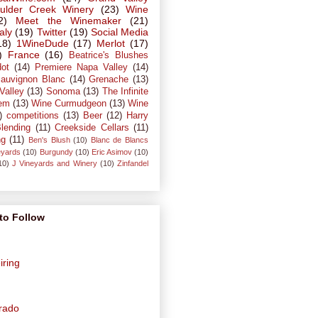
ulder Creek Winery
(23)
Wine
2)
Meet the Winemaker
(21)
taly
(19)
Twitter
(19)
Social Media
18)
1WineDude
(17)
Merlot
(17)
)
France
(16)
Beatrice's Blushes
dot
(14)
Premiere Napa Valley
(14)
auvignon Blanc
(14)
Grenache
(13)
Valley
(13)
Sonoma
(13)
The Infinite
em
(13)
Wine Curmudgeon
(13)
Wine
)
competitions
(13)
Beer
(12)
Harry
lending
(11)
Creekside Cellars
(11)
ng
(11)
Ben's Blush
(10)
Blanc de Blancs
eyards
(10)
Burgundy
(10)
Eric Asimov
(10)
10)
J Vineyards and Winery
(10)
Zinfandel
to Follow
iring
orado