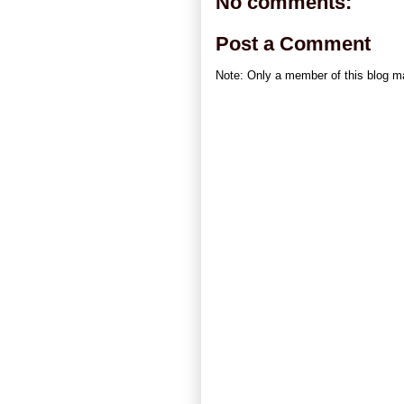
No comments:
Post a Comment
Note: Only a member of this blog 