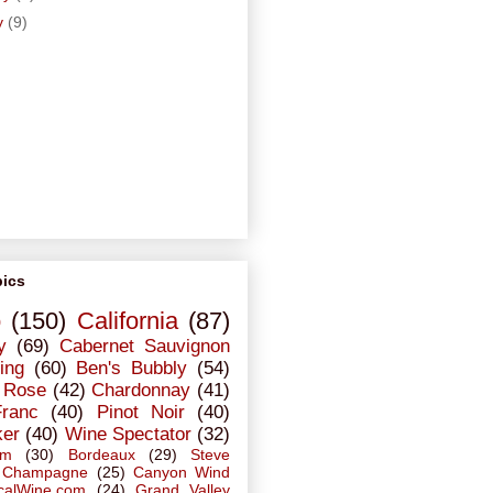
y
(9)
pics
o
(150)
California
(87)
y
(69)
Cabernet Sauvignon
ing
(60)
Ben's Bubbly
(54)
Rose
(42)
Chardonnay
(41)
Franc
(40)
Pinot Noir
(40)
ker
(40)
Wine Spectator
(32)
em
(30)
Bordeaux
(29)
Steve
Champagne
(25)
Canyon Wind
calWine.com
(24)
Grand Valley