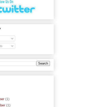
o
ts
ber
(1)
mber
(1)