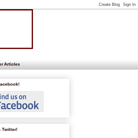
r Articles
Facebook!
 Twitter!