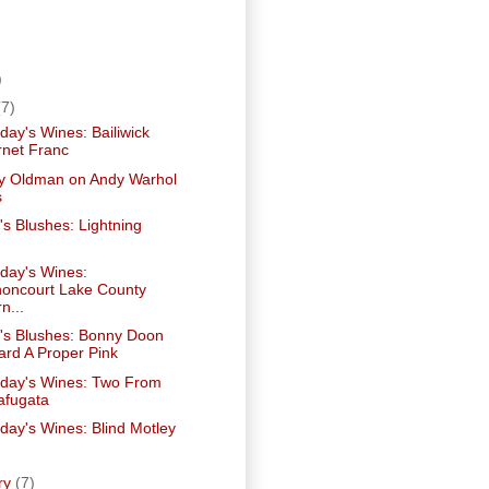
)
)
(7)
ay's Wines: Bailiwick
net Franc
ry Oldman on Andy Warhol
s
's Blushes: Lightning
ay's Wines:
oncourt Lake County
n...
e's Blushes: Bonny Doon
ard A Proper Pink
ay's Wines: Two From
afugata
ay's Wines: Blind Motley
ry
(7)