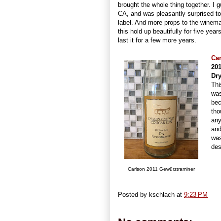
brought the whole thing together. I 
CA, and was pleasantly surprised t
label. And more props to the winem
this hold up beautifully for five year
last it for a few more years.
Ca
20
Dr
Thi
was
bec
tho
any
and
was
des
Carlson 2011 Gewürztraminer
Posted by
kschlach
at
9:23 PM