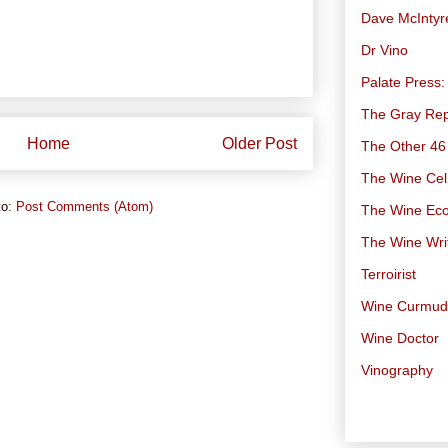
Dave McIntyr
Dr Vino
Palate Press:
The Gray Rep
Home
Older Post
The Other 46
The Wine Cell
to:
Post Comments (Atom)
The Wine Ec
The Wine Wri
Terroirist
Wine Curmu
Wine Doctor
Vinography