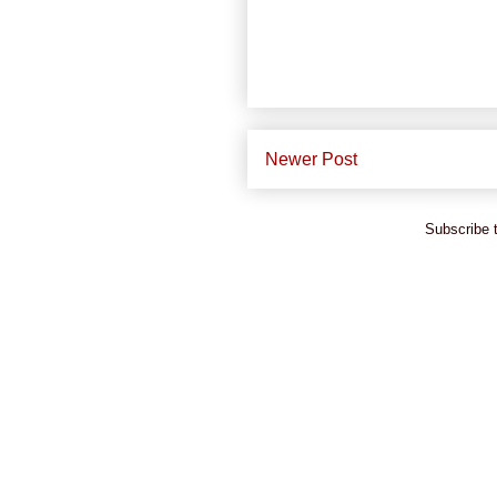
Newer Post
Subscribe 