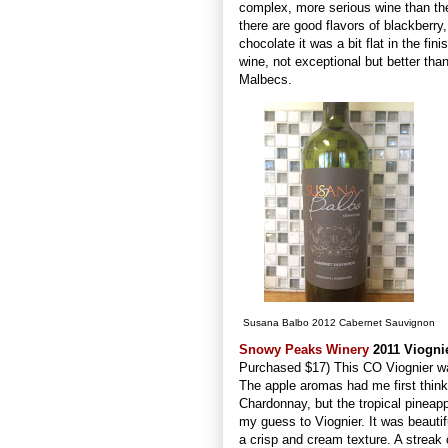
complex, more serious wine than th
there are good flavors of blackberry
chocolate it was a bit flat in the fini
wine, not exceptional but better th
Malbecs.
Susana Balbo 2012 Cabernet Sauvignon
Snowy Peaks Winery
2011 Viogni
Purchased $17) This CO Viognier wa
The apple aromas had me first think
Chardonnay, but the tropical pineap
my guess to Viognier. It was beautif
a crisp and cream texture. A streak 